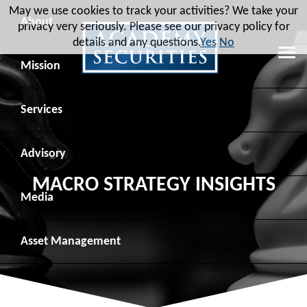
May we use cookies to track your activities? We take your
About
privacy very seriously. Please see our privacy policy for
details and any questions.
Yes
No
Leadership
Mission
Board of Directors
Social Mission
Services
Advisory Board
Veteran Engagement
Debt Capital Markets
Advisory
MACRO STRATEGY INSIGHTS
Recent Transactions
Veteran Resources
Equity Capital Markets
Geopolitical Analysis
Media
Contact
Veteran Job Sources
Public Finance
Geopolitical Intelligence Group
News
Asset
Management
Employee Community Engagement
Institutional Trading
Macro Strategy
Videos
Overview