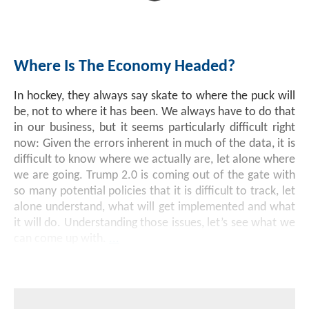
Investment Banking
Sustainable Finance
Podcasts
Market Update
Where Is The Economy Headed?
Money Market Funds
Inclusion & Innovation
Photos
Investment Strategies
In hockey, they always say skate to where the puck will
Venture Capital
Securitized Products
Academy Veteran Bond ETF Ticker VETZ
be, not to where it has been. We always have to do that
in our business, but it seems particularly difficult right
now: Given the errors inherent in much of the data, it is
Rate Reduction Bonds
difficult to know where we actually are, let alone where
we are going. Trump 2.0 is coming out of the gate with
so many potential policies that it is difficult to track, let
DAS Board Placement
alone understand, what will get implemented and what
it will do. Understanding those issues, let’s see what we
can come up with.
...