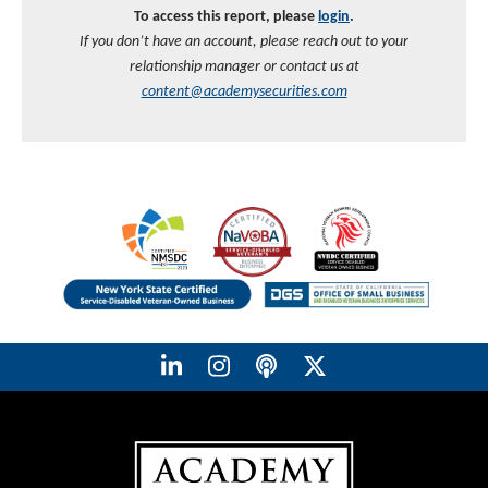
To access this report, please
login
.
If you don’t have an account, please reach out to your
relationship manager or contact us at
content@academysecurities.com