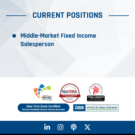
CURRENT POSITIONS
Middle-Market Fixed Income
Salesperson