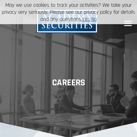
May we use cookies to track your activities? We take your
privacy very seriously. Please see our privacy policy for details
and any questions.
Yes
No
CAREERS