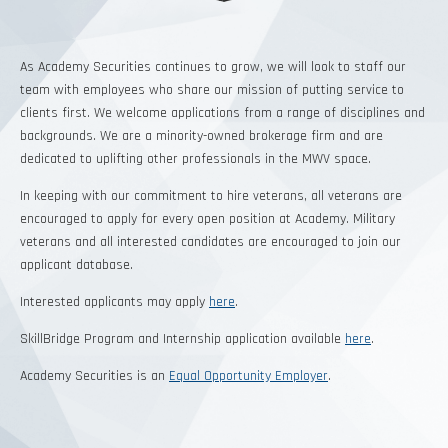
As Academy Securities continues to grow, we will look to staff our
team with employees who share our mission of putting service to
clients first. We welcome applications from a range of disciplines and
backgrounds. We are a minority-owned brokerage firm and are
dedicated to uplifting other professionals in the MWV space.
In keeping with our commitment to hire veterans, all veterans are
encouraged to apply for every open position at Academy. Military
veterans and all interested candidates are encouraged to join our
applicant database
.
Interested applicants may apply
here
.
SkillBridge Program and Internship application available
here
.
Academy Securities is an
Equal Opportunity Employer
.