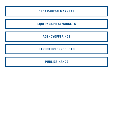
DEBT CAPITAL
MARKETS
EQUITY CAPITAL
MARKETS
AGENCY
OFFERINGS
STRUCTURED
PRODUCTS
PUBLIC
FINANCE
$679
$710
$724
B
B
B