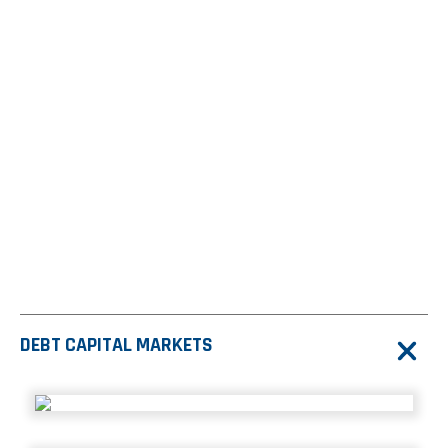
from 597
from 652
from 459
transactions in
transactions in 2025
transactions in 2026
2024
YTD
$6.6
T
From 5822 lifetime transactions
DEBT CAPITAL MARKETS