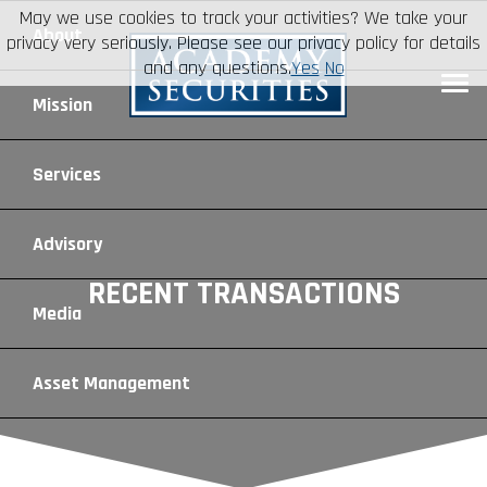
May we use cookies to track your activities? We take your
About
privacy very seriously. Please see our privacy policy for details
and any questions.
Yes
No
Leadership
Mission
Board of Directors
Social Mission
Services
Advisory Board
Veteran Engagement
Debt Capital Markets
Advisory
RECENT TRANSACTIONS
Recent Transactions
Veteran Resources
Equity Capital Markets
Geopolitical Analysis
Media
Contact
Veteran Job Sources
Public Finance
Geopolitical Intelligence Group
News
Asset
Management
Employee Community Engagement
Institutional Trading
Macro Strategy
Videos
Overview