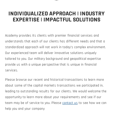
Investment Banking
Sustainable Finance
Podcasts
Market Update
INDIVIDUALIZED APPROACH | INDUSTRY
EXPERTISE | IMPACTFUL SOLUTIONS
Money Market Funds
Inclusion & Innovation
Photos
Investment Strategies
Academy provides its clients with premier financial services and
Venture Capital
Securitized Products
Academy Veteran Bond ETF Ticker VETZ
understands that each of our clients has different needs and that a
standardized approach will not work in today’s complex environment.
Our experienced team will deliver innovative solutions uniquely
Rate Reduction Bonds
tailored to you. Our military background and geopolitical expertise
provide us with a unique perspective that is unique in financial
services.
DAS Board Placement
Please browse our recent and historical transactions to learn more
about some of the capital markets transactions we participated in,
leading to outstanding results for our clients. We would welcome the
opportunity to learn more about your requirements and see if our
team may be of service to you. Please
contact us
to see how we can
help you and your company