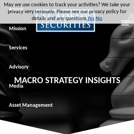
May we use cookies to track your activities? We take your
About
privacy very seriously. Please see our privacy policy for
details and any questions.
Yes
No
Leadership
Mission
Board of Directors
Social Mission
Services
Advisory Board
Veteran Engagement
Debt Capital Markets
Advisory
MACRO STRATEGY INSIGHTS
Recent Transactions
Veteran Resources
Equity Capital Markets
Geopolitical Analysis
Media
Contact
Veteran Job Sources
Public Finance
Geopolitical Intelligence Group
News
Asset
Management
Employee Community Engagement
Institutional Trading
Macro Strategy
Videos
Overview