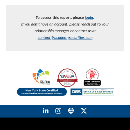
To access this report, please
login
.
If you don’t have an account, please reach out to your
relationship manager or contact us at
content@academysecurities.com