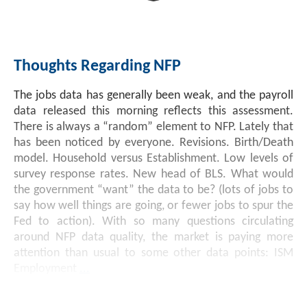
Investment Banking
Sustainable Finance
Podcasts
Market Update
Thoughts Regarding NFP
Money Market Funds
Inclusion & Innovation
Photos
Investment Strategies
The jobs data has generally been weak, and the payroll
Venture Capital
Securitized Products
Academy Veteran Bond ETF Ticker VETZ
data released this morning reflects this assessment.
There is always a “random” element to NFP. Lately that
has been noticed by everyone. Revisions. Birth/Death
Rate Reduction Bonds
model. Household versus Establishment. Low levels of
survey response rates. New head of BLS. What would
the government “want” the data to be? (lots of jobs to
DAS Board Placement
say how well things are going, or fewer jobs to spur the
Fed to action). With so many questions circulating
around NFP data quality, the market is paying more
attention than usual to some other data points: ISM
Employment
...