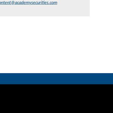
ontent@academysecurities.com