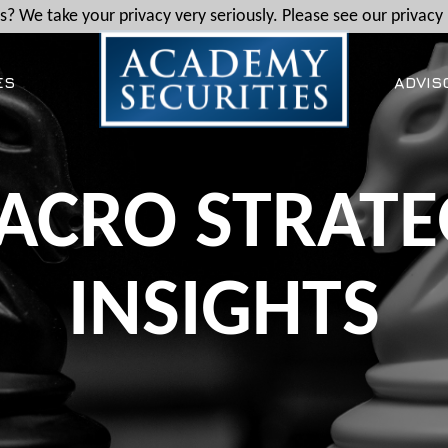
? We take your privacy very seriously. Please see our privacy 
ES
ADVIS
ACRO STRATE
INSIGHTS