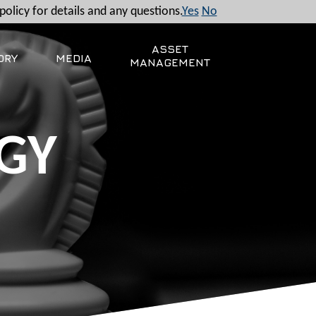
policy for details and any questions.
Yes
No
ASSET
ORY
MEDIA
MANAGEMENT
GY