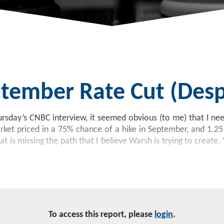
tember Rate Cut (despi
ursday’s CNBC interview, it seemed obvious (to me) that I ne
rket priced in a 75% chance of a hike in September, and 1.2
hat is missing the path that I believe Warsh is trying to crea
To access this report, please
login
.