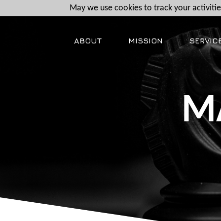
May we use cookies to track your activities
ABOUT
MISSION
SERVIC
M