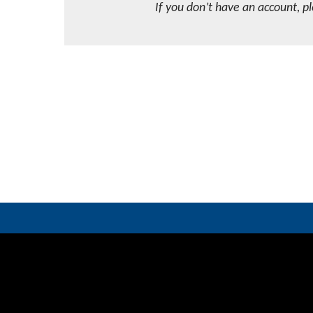
If you don’t have an account, p