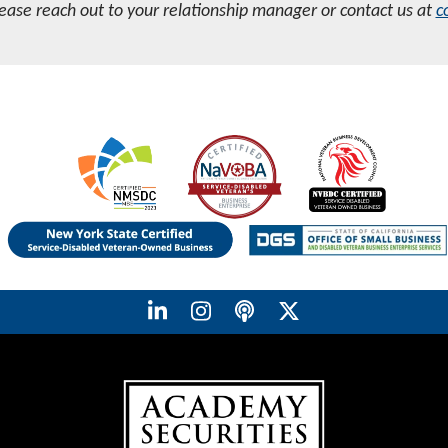
lease reach out to your relationship manager or contact us at
c