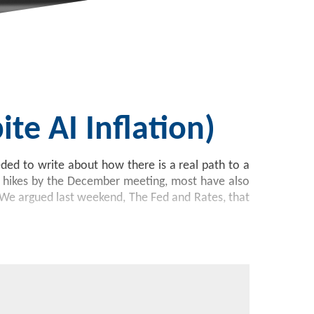
te AI Inflation)
eded to write about how there is a real path to a
5 hikes by the December meeting, most have also
te. We argued last weekend, The Fed and Rates, that