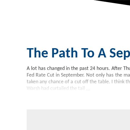
The Path To A Sep
A lot has changed in the past 24 hours. After Th
Fed Rate Cut in September. Not only has the ma
taken any chance of a cut off the table. I think t
Warsh had curtailed the tail
...