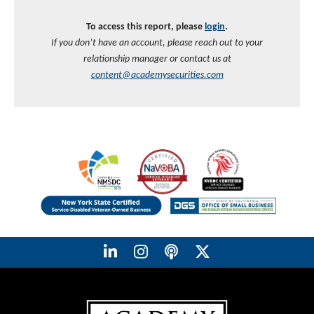
To access this report, please
login
.
If you don’t have an account, please reach out to your
relationship manager or contact us at
content@academysecurities.com