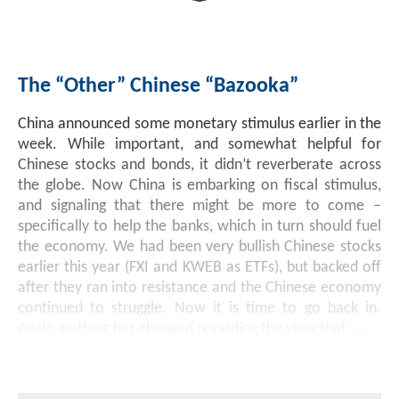
Investment Banking
Sustainable Finance
Podcasts
Market Update
The “Other” Chinese “Bazooka”
Money Market Funds
Inclusion & Innovation
Photos
Investment Strategies
China announced some monetary stimulus earlier in the
Venture Capital
Securitized Products
Academy Veteran Bond ETF Ticker VETZ
week. While important, and somewhat helpful for
Chinese stocks and bonds, it didn’t reverberate across
the globe. Now China is embarking on fiscal stimulus,
Rate Reduction Bonds
and signaling that there might be more to come –
specifically to help the banks, which in turn should fuel
the economy. We had been very bullish Chinese stocks
DAS Board Placement
earlier this year (FXI and KWEB as ETFs), but backed off
after they ran into resistance and the Chinese economy
continued to struggle. Now it is time to go back in.
Again, nothing has changed regarding the view that
...