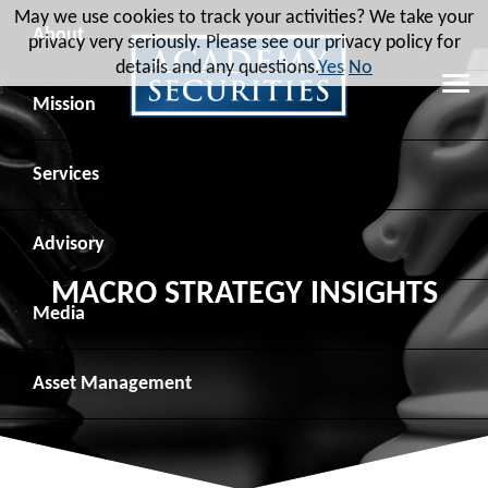
May we use cookies to track your activities? We take your
About
privacy very seriously. Please see our privacy policy for
details and any questions.
Yes
No
Leadership
Mission
Board of Directors
Social Mission
Services
Advisory Board
Veteran Engagement
Debt Capital Markets
Advisory
MACRO STRATEGY INSIGHTS
Recent Transactions
Veteran Resources
Equity Capital Markets
Geopolitical Analysis
Media
Contact
Veteran Job Sources
Public Finance
Geopolitical Intelligence Group
News
Asset
Management
Employee Community Engagement
Institutional Trading
Macro Strategy
Videos
Overview