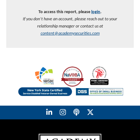
To access this report, please
login
.
If you don’t have an account, please reach out to your
relationship manager or contact us at
content@academysecurities.com