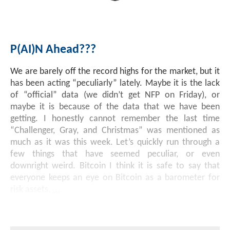
Investment Banking
Sustainable Finance
Podcasts
Market Update
P(AI)n Ahead???
Money Market Funds
Inclusion & Innovation
Photos
Investment Strategies
We are barely off the record highs for the market, but it
Venture Capital
Securitized Products
Academy Veteran Bond ETF Ticker VETZ
has been acting “peculiarly” lately. Maybe it is the lack
of “official” data (we didn’t get NFP on Friday), or
maybe it is because of the data that we have been
Rate Reduction Bonds
getting. I honestly cannot remember the last time
“Challenger, Gray, and Christmas” was mentioned as
much as it was this week. Let’s quickly run through a
DAS Board Placement
few things that have seemed peculiar, or even
downright weird. Bitcoin I think it is safe to say that
everyone keeps an eye on Bitcoin as a barometer for
risk assets,
...