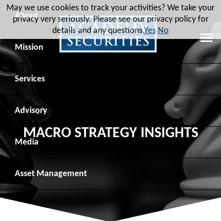
May we use cookies to track your activities? We take your
About
privacy very seriously. Please see our privacy policy for
details and any questions.
Yes
No
Leadership
Mission
Board of Directors
Social Mission
Services
Advisory Board
Veteran Engagement
Debt Capital Markets
Advisory
MACRO STRATEGY INSIGHTS
Recent Transactions
Veteran Resources
Equity Capital Markets
Geopolitical Analysis
Media
Contact
Veteran Job Sources
Public Finance
Geopolitical Intelligence Group
News
Asset
Management
Employee Community Engagement
Institutional Trading
Macro Strategy
Videos
Overview