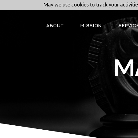
May we use cookies to track your activities
ABOUT
MISSION
SERVIC
M