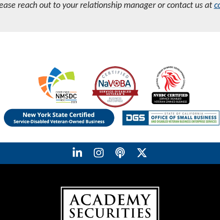
lease reach out to your relationship manager or contact us at
c