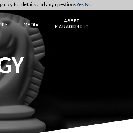
policy for details and any questions.
Yes
No
ASSET
ORY
MEDIA
MANAGEMENT
GY