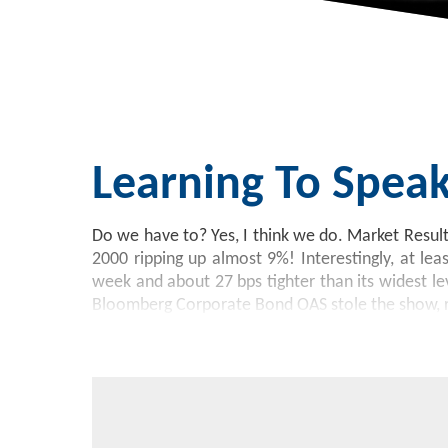
Learning To Spea
Do we have to? Yes, I think we do. Market Resul
2000 ripping up almost 9%! Interestingly, at lea
week and about 27 bps tighter than its widest le
Bloomberg Corporate Bond OAS stole the show, 