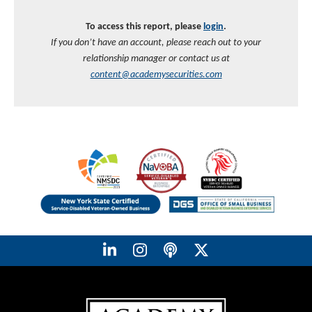
To access this report, please
login
.
If you don’t have an account, please reach out to your
relationship manager or contact us at
content@academysecurities.com