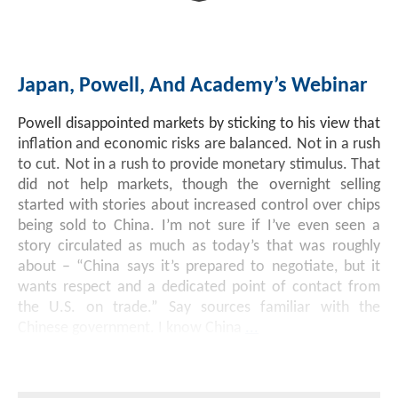
Investment Banking
Sustainable Finance
Podcasts
Market Update
Japan, Powell, And Academy’s Webinar
Money Market Funds
Inclusion & Innovation
Photos
Investment Strategies
Powell disappointed markets by sticking to his view that
Venture Capital
Securitized Products
Academy Veteran Bond ETF Ticker VETZ
inflation and economic risks are balanced. Not in a rush
to cut. Not in a rush to provide monetary stimulus. That
did not help markets, though the overnight selling
Rate Reduction Bonds
started with stories about increased control over chips
being sold to China. I’m not sure if I’ve even seen a
story circulated as much as today’s that was roughly
DAS Board Placement
about – “China says it’s prepared to negotiate, but it
wants respect and a dedicated point of contact from
the U.S. on trade.” Say sources familiar with the
Chinese government. I know China
...