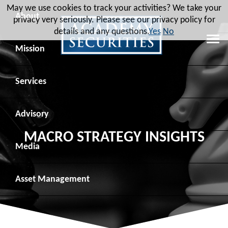
May we use cookies to track your activities? We take your
About
privacy very seriously. Please see our privacy policy for
details and any questions.
Yes
No
Leadership
Mission
Board of Directors
Social Mission
Services
Advisory Board
Veteran Engagement
Debt Capital Markets
Advisory
MACRO STRATEGY INSIGHTS
Recent Transactions
Veteran Resources
Equity Capital Markets
Geopolitical Analysis
Media
Contact
Veteran Job Sources
Public Finance
Geopolitical Intelligence Group
News
Asset
Management
Employee Community Engagement
Institutional Trading
Macro Strategy
Videos
Overview