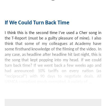
Investment Banking
Sustainable Finance
Podcasts
Market Update
If We Could Turn Back Time
Money Market Funds
Inclusion & Innovation
Photos
Investment Strategies
I think this is the second time I’ve used a Cher song in
Venture Capital
Securitized Products
Academy Veteran Bond ETF Ticker VETZ
the T-Report (must be a guilty pleasure of mine). I also
think that some of my colleagues at Academy have
some firsthand knowledge of the filming of the video. In
Rate Reduction Bonds
any case, as headline after headline hit last night, this is
the song that kept popping into my head. If we could
turn back time? If we went back a few weeks ago and
DAS Board Placement
had announced: 10% tariffs on every nation (as
“reciprocal”) with 90 days to negotiate deals. All
USMCA compliant goods exempted. A variety of
...