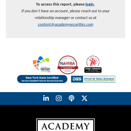
To access this report, please
login
.
If you don’t have an account, please reach out to your
relationship manager or contact us at
content@academysecurities.com