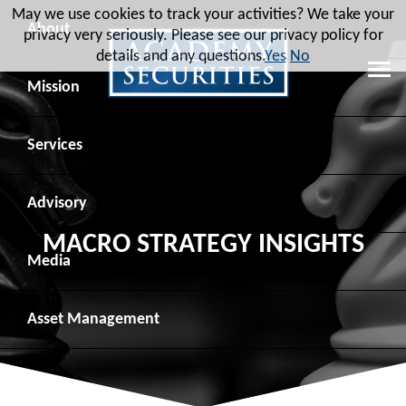
May we use cookies to track your activities? We take your
About
privacy very seriously. Please see our privacy policy for
details and any questions.
Yes
No
Leadership
Mission
Board of Directors
Social Mission
Services
Advisory Board
Veteran Engagement
Debt Capital Markets
Advisory
MACRO STRATEGY INSIGHTS
Recent Transactions
Veteran Resources
Equity Capital Markets
Geopolitical Analysis
Media
Contact
Veteran Job Sources
Public Finance
Geopolitical Intelligence Group
News
Asset
Management
Employee Community Engagement
Institutional Trading
Macro Strategy
Videos
Overview