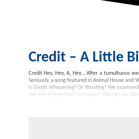
Credit – A Little 
Credit Hey, Hey, A, Hey… After a tumultuous wee
Seriously, a song featured in Animal House and 
Is Credit Whispering? Or Shouting? We examined t
the risk of potential “contagion” (though we didn