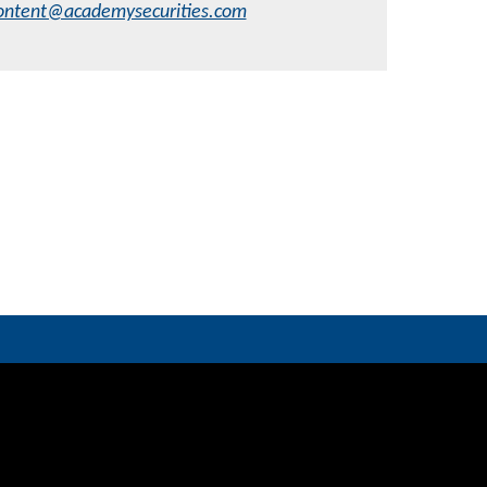
ontent@academysecurities.com