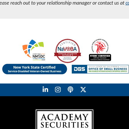
lease reach out to your relationship manager or contact us at
c