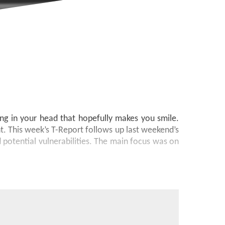
ong in your head that hopefully makes you smile.
. This week’s T-Report follows up last weekend’s
 potential vulnerabilities. The main focus was on