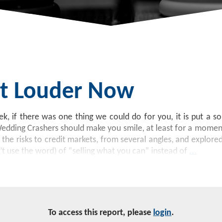
Bit Louder Now
k, if there was one thing we could do for you, it is put a s
Wedding Crashers should make you smile, at least for a moment
he risks to credit markets, from several angles, and explored
’t use the word) of “selling what you can” instead of
...
To access this report, please
login
.