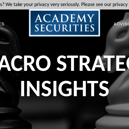
? We take your privacy very seriously. Please see our privacy 
ES
ADVIS
ACRO STRATE
INSIGHTS