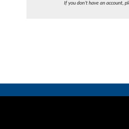
If you don’t have an account, p