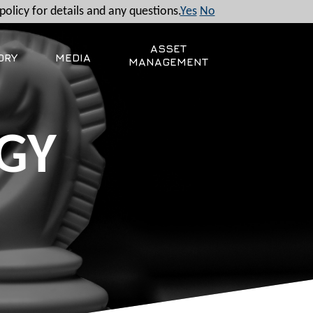
policy for details and any questions.
Yes
No
ASSET
ORY
MEDIA
MANAGEMENT
GY