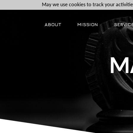
May we use cookies to track your activities
ABOUT
MISSION
SERVIC
M