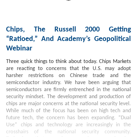
Chips, The Russell 2000 Getting
“Ratioed,” And Academy’s Geopolitical
Webinar
Three quick things to think about today. Chips Markets
are reacting to concerns that the U.S. may adopt
harsher restrictions on Chinese trade and the
semiconductor industry. We have been arguing that
semiconductors are firmly entrenched in the national
security mindset. The development and production of
chips are major concerns at the national security level.
While much of the focus has been on high tech and
future tech, the concern has been expanding. “Dual
Use” chips and technology are increasingly in the
crosshairs of the national security community.