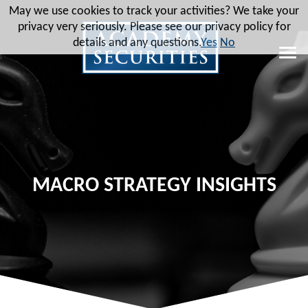
May we use cookies to track your activities? We take your
privacy very seriously. Please see our privacy policy for
details and any questions.
Yes
No
MACRO STRATEGY INSIGHTS