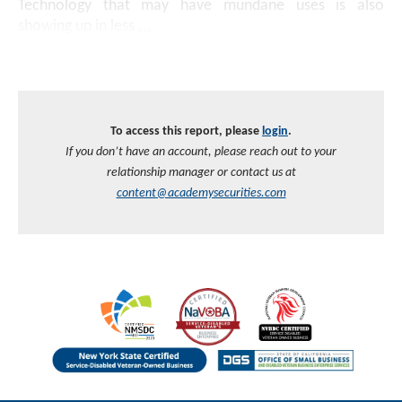
Technology that may have mundane uses is also
showing up in less
...
To access this report, please
login
.
If you don’t have an account, please reach out to your
relationship manager or contact us at
content@academysecurities.com