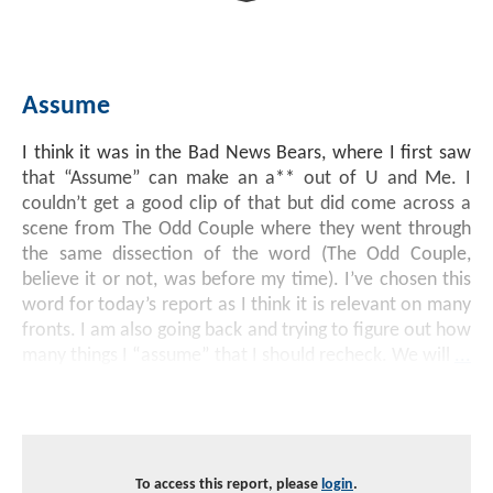
Investment Banking
Sustainable Finance
Podcasts
Market Update
Assume
Money Market Funds
Inclusion & Innovation
Photos
Investment Strategies
I think it was in the Bad News Bears, where I first saw
Venture Capital
Securitized Products
Academy Veteran Bond ETF Ticker VETZ
that “Assume” can make an a** out of U and Me. I
couldn’t get a good clip of that but did come across a
scene from The Odd Couple where they went through
Rate Reduction Bonds
the same dissection of the word (The Odd Couple,
believe it or not, was before my time). I’ve chosen this
word for today’s report as I think it is relevant on many
DAS Board Placement
fronts. I am also going back and trying to figure out how
many things I “assume” that I should recheck. We will
...
To access this report, please
login
.