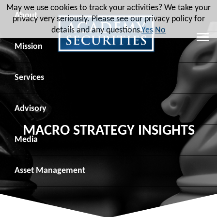
May we use cookies to track your activities? We take your
About
privacy very seriously. Please see our privacy policy for
details and any questions.
Yes
No
Leadership
Mission
Board of Directors
Social Mission
Services
Advisory Board
Veteran Engagement
Debt Capital Markets
Advisory
MACRO STRATEGY INSIGHTS
Recent Transactions
Veteran Resources
Equity Capital Markets
Geopolitical Analysis
Media
Contact
Veteran Job Sources
Public Finance
Geopolitical Intelligence Group
News
Asset
Management
Employee Community Engagement
Institutional Trading
Macro Strategy
Videos
Overview