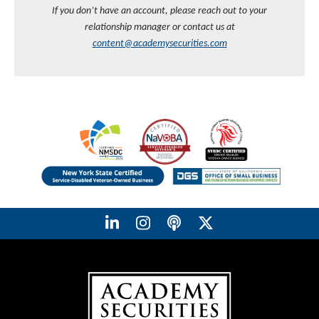
If you don’t have an account, please reach out to your
relationship manager or contact us at
content@academysecurities.com