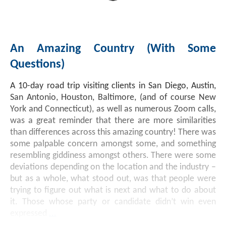
An Amazing Country (with Some
Questions)
A 10-day road trip visiting clients in San Diego, Austin,
San Antonio, Houston, Baltimore, (and of course New
York and Connecticut), as well as numerous Zoom calls,
was a great reminder that there are more similarities
than differences across this amazing country! There was
some palpable concern amongst some, and something
resembling giddiness amongst others. There were some
deviations depending on the location and the industry –
but as a whole, what stood out, was that people were
trying to figure out what is next and what to do about
it. Those whose party or candidate didn’t win even
expressed
...