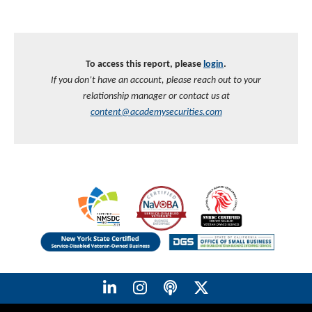
To access this report, please
login
.
If you don’t have an account, please reach out to your
relationship manager or contact us at
content@academysecurities.com