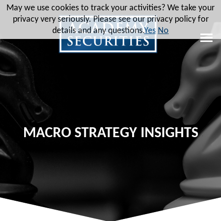
May we use cookies to track your activities? We take your
privacy very seriously. Please see our privacy policy for
details and any questions.
Yes
No
MACRO STRATEGY INSIGHTS