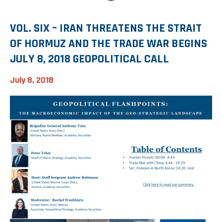
Investment Banking
Sustainable Finance
Podcasts
Market Update
VOL. SIX – IRAN THREATENS THE STRAIT
OF HORMUZ AND THE TRADE WAR BEGINS
Money Market Funds
Inclusion & Innovation
Photos
Investment Strategies
JULY 8, 2018 GEOPOLITICAL CALL
Venture Capital
Securitized Products
Academy Veteran Bond ETF Ticker VETZ
July 8, 2018
Rate Reduction Bonds
DAS Board Placement