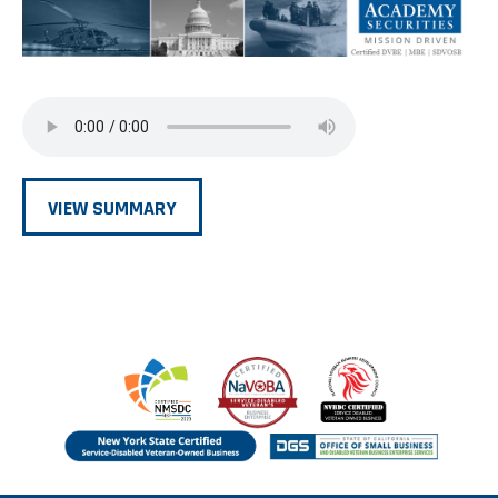
VIEW SUMMARY