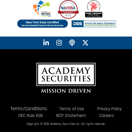
Terms/Conditions:
Terms of Use
Privacy Policy
SEC Rule 606
BCP Statement
Careers
Copyright © 2026 Academy Securities Inc. All rights reserved.