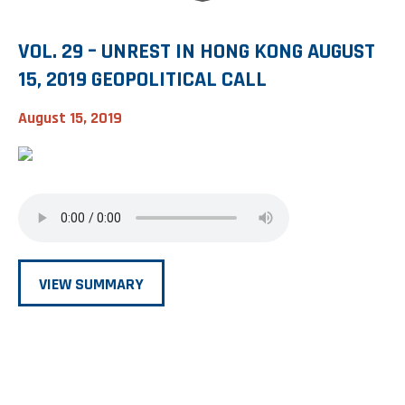
VOL. 29 – UNREST IN HONG KONG AUGUST
15, 2019 GEOPOLITICAL CALL
August 15, 2019
VIEW SUMMARY