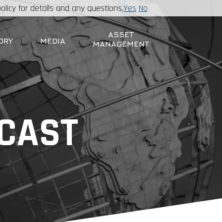
olicy for details and any questions.
Yes
No
ASSET
ORY
MEDIA
MANAGEMENT
DCAST