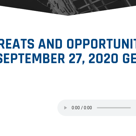
EATS AND OPPORTUNITI
SEPTEMBER 27, 2020 GE