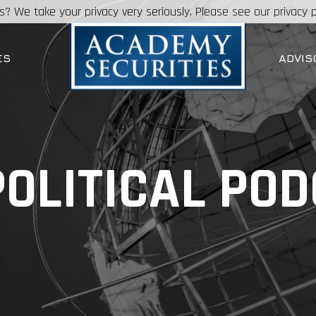
s? We take your privacy very seriously. Please see our privacy p
ES
ADVIS
OLITICAL PO