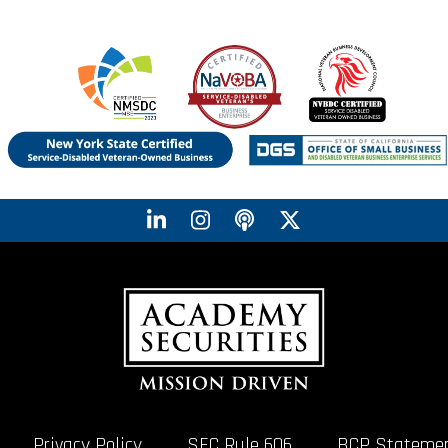
Privacy Policy
SEC Rule 606
BCP Stateme