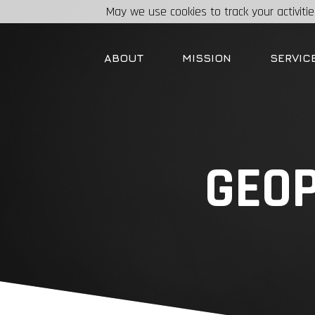
May we use cookies to track your activitie
ABOUT
MISSION
SERVIC
GEOP