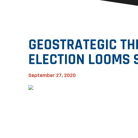
GEOSTRATEGIC THR
ELECTION LOOMS 
September 27, 2020