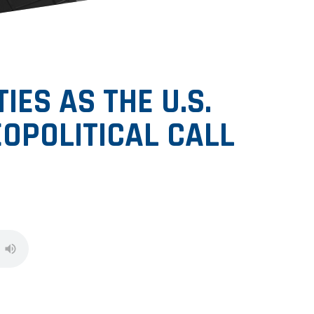
ES AS THE U.S.
OPOLITICAL CALL