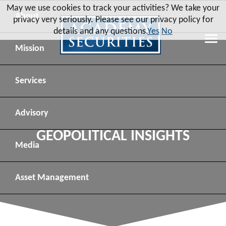
May we use cookies to track your activities? We take your
About
privacy very seriously. Please see our privacy policy for
details and any questions.
Yes
No
Leadership
Mission
Board of Directors
Social Mission
Services
Advisory Board
Veteran Engagement
Debt Capital Markets
Advisory
GEOPOLITICAL INSIGHTS
Recent Transactions
Veteran Resources
Equity Capital Markets
Geopolitical Analysis
Media
Contact
Veteran Job Sources
Public Finance
Geopolitical Intelligence Group
News
Asset
Management
Employee Community Engagement
Institutional Trading
Macro Strategy
Videos
Overview