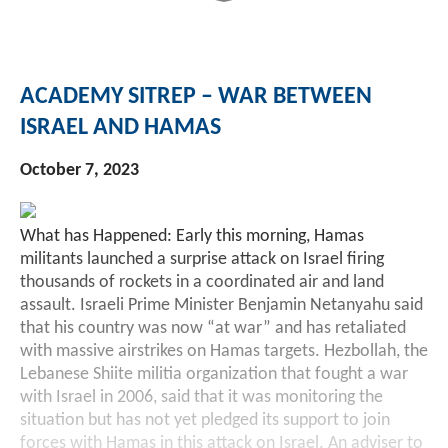
Investment Banking
Sustainable Finance
Podcasts
Market Update
ACADEMY SITREP – WAR BETWEEN
Money Market Funds
Inclusion & Innovation
Photos
Investment Strategies
ISRAEL AND HAMAS
Venture Capital
Securitized Products
Academy Veteran Bond ETF Ticker VETZ
October 7, 2023
Rate Reduction Bonds
What has Happened: Early this morning, Hamas
militants launched a surprise attack on Israel firing
thousands of rockets in a coordinated air and land
DAS Board Placement
assault. Israeli Prime Minister Benjamin Netanyahu said
that his country was now “at war” and has retaliated
with massive airstrikes on Hamas targets. Hezbollah, the
Lebanese Shiite militia organization that fought a war
with Israel in 2006, said that it was monitoring the
situation but has not yet pledged its support to join
forces with Hamas in this attack on Israel. An adviser to