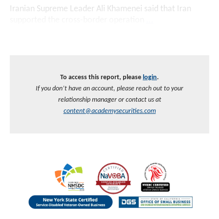
Iranian Supreme Leader Ali Khamenei said that Iran
supported the cross-border operation
...
To access this report, please
login
.
If you don’t have an account, please reach out to your
relationship manager or contact us at
content@academysecurities.com