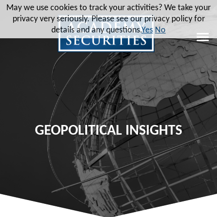
May we use cookies to track your activities? We take your
privacy very seriously. Please see our privacy policy for
details and any questions.
Yes
No
GEOPOLITICAL INSIGHTS