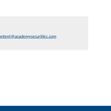
ontent@academysecurities.com