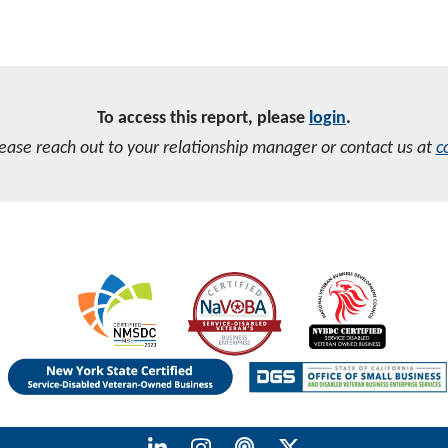
To access this report, please
login
.
lease reach out to your relationship manager or contact us at
c