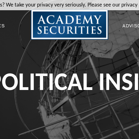
? We take your privacy very seriously. Please see our privacy 
ES
ADVIS
OLITICAL INS