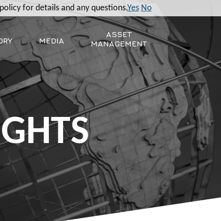
policy for details and any questions.
Yes
No
ASSET
ORY
MEDIA
MANAGEMENT
IGHTS