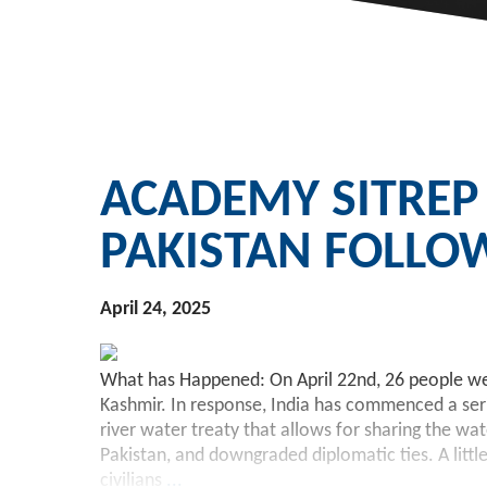
ACADEMY SITREP
PAKISTAN FOLLO
April 24, 2025
What has Happened: On April 22nd, 26 people were
Kashmir. In response, India has commenced a serie
river water treaty that allows for sharing the w
Pakistan, and downgraded diplomatic ties. A litt
civilians
...