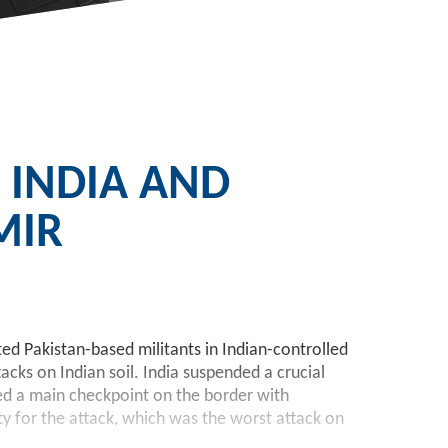
 INDIA AND
MIR
ed Pakistan-based militants in Indian-controlled
acks on Indian soil. India suspended a crucial
sed a main checkpoint on the border with
ty for the attack, which was the worst attack on