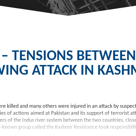
 – TENSIONS BETWEEN
WING ATTACK IN KASH
 killed and many others were injured in an attack by suspect
s of actions aimed at Pakistan and its support of terrorist att
aters of the Indus river system between the two countries, clo
le-known group called the Kashmir Resistance took responsibili