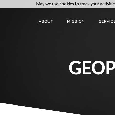
May we use cookies to track your activities
ABOUT
MISSION
SERVIC
GEOP