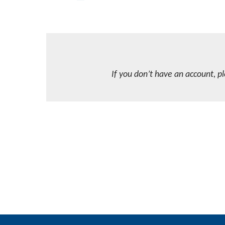
If you don’t have an account, p