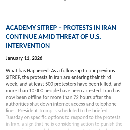
Investment Banking
Sustainable Finance
Podcasts
Market Update
ACADEMY SITREP – PROTESTS IN IRAN
Money Market Funds
Inclusion & Innovation
Photos
Investment Strategies
CONTINUE AMID THREAT OF U.S.
INTERVENTION
Venture Capital
Securitized Products
Academy Veteran Bond ETF Ticker VETZ
January 11, 2026
Rate Reduction Bonds
What has Happened: As a follow-up to our previous
SITREP, the protests in Iran are entering their third
DAS Board Placement
week, and at least 500 protesters have been killed, and
more than 10,000 people have been arrested. Iran has
now been offline for more than 72 hours after the
authorities shut down internet access and telephone
lines. President Trump is scheduled to be briefed
Tuesday on specific options to respond to the protests
in Iran, a sign that he is considering action to punish the