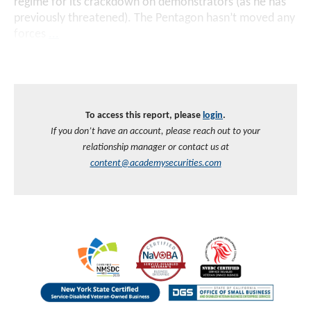
regime for its crackdown on demonstrators (as he has
previously threatened). The Pentagon hasn’t moved any
forces
...
To access this report, please
login
.
If you don’t have an account, please reach out to your
relationship manager or contact us at
content@academysecurities.com