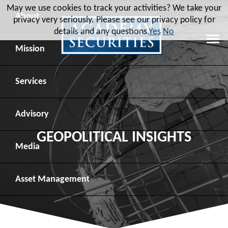
May we use cookies to track your activities? We take your
About
privacy very seriously. Please see our privacy policy for
details and any questions.
Yes
No
Leadership
Mission
Board of Directors
Social Mission
Services
Advisory Board
Veteran Engagement
Debt Capital Markets
Advisory
GEOPOLITICAL INSIGHTS
Recent Transactions
Veteran Resources
Equity Capital Markets
Geopolitical Analysis
Media
Contact
Veteran Job Sources
Public Finance
Geopolitical Intelligence Group
News
Asset
Management
Employee Community Engagement
Institutional Trading
Macro Strategy
Videos
Overview