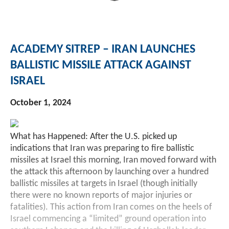
Investment Banking
Sustainable Finance
Podcasts
Market Update
ACADEMY SITREP – IRAN LAUNCHES
Money Market Funds
Inclusion & Innovation
Photos
Investment Strategies
BALLISTIC MISSILE ATTACK AGAINST
ISRAEL
Venture Capital
Securitized Products
Academy Veteran Bond ETF Ticker VETZ
October 1, 2024
Rate Reduction Bonds
What has Happened: After the U.S. picked up
DAS Board Placement
indications that Iran was preparing to fire ballistic
missiles at Israel this morning, Iran moved forward with
the attack this afternoon by launching over a hundred
ballistic missiles at targets in Israel (though initially
there were no known reports of major injuries or
fatalities). This action from Iran comes on the heels of
Israel commencing a “limited” ground operation into