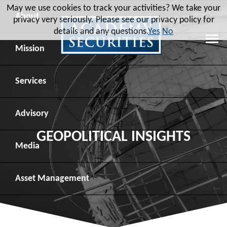
May we use cookies to track your activities? We take your
About
privacy very seriously. Please see our privacy policy for
details and any questions.
Yes
No
Leadership
Mission
Board of Directors
Social Mission
Services
Advisory Board
Veteran Engagement
Debt Capital Markets
Advisory
GEOPOLITICAL INSIGHTS
Recent Transactions
Veteran Resources
Equity Capital Markets
Geopolitical Analysis
Media
Contact
Veteran Job Sources
Public Finance
Geopolitical Intelligence Group
News
Asset
Management
Employee Community Engagement
Institutional Trading
Macro Strategy
Videos
Overview