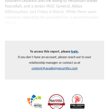
southern Lebanon and the killing of Hezbollah leader
Nasrallah, and a senior IRGC General, Abbas
Nilforoushan, last Friday in Beirut. While there were
concerns regarding the potential for a second Iranian
attack
...
To access this report, please
login
.
If you don’t have an account, please reach out to your
relationship manager or contact us at
content@academysecurities.com