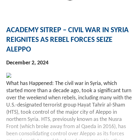
Investment Banking
Sustainable Finance
Podcasts
Market Update
ACADEMY SITREP – CIVIL WAR IN SYRIA
Money Market Funds
Inclusion & Innovation
Photos
Investment Strategies
REIGNITES AS REBEL FORCES SEIZE
ALEPPO
Venture Capital
Securitized Products
Academy Veteran Bond ETF Ticker VETZ
December 2, 2024
Rate Reduction Bonds
What has Happened: The civil war in Syria, which
DAS Board Placement
started more than a decade ago, took a significant turn
over the weekend when rebels, including many with the
U.S.-designated terrorist group Hayat Tahrir al-Sham
(HTS), took control of the major city of Aleppo in
northern Syria. HTS, previously known as the Nusra
Front (which broke away from al Qaeda in 2016), has
been consolidating control over Aleppo as its forces