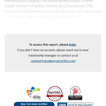
moved south toward the Assad government’s other
major centers of power (Hama and Damascus). This
fast-moving offensive took both Syrian leader Assad and
his Russian supporters by surprise, but earlier
...
To access this report, please
login
.
If you don’t have an account, please reach out to your
relationship manager or contact us at
content@academysecurities.com