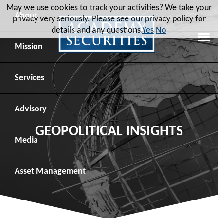
May we use cookies to track your activities? We take your
About
privacy very seriously. Please see our privacy policy for
details and any questions.
Yes
No
Leadership
Mission
Board of Directors
Social Mission
Services
Advisory Board
Veteran Engagement
Debt Capital Markets
Advisory
GEOPOLITICAL INSIGHTS
Recent Transactions
Veteran Resources
Equity Capital Markets
Geopolitical Analysis
Media
Contact
Veteran Job Sources
Public Finance
Geopolitical Intelligence Group
News
Asset
Management
Employee Community Engagement
Institutional Trading
Macro Strategy
Videos
Overview