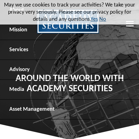
May we use cookies to track your activities? We take your
About
privacy very seriously. Please see our privacy policy for
details and any questions.
Yes
No
Leadership
Mission
Board of Directors
Social Mission
Services
Advisory Board
Veteran Engagement
Debt Capital Markets
Advisory
AROUND THE WORLD WITH
ACADEMY SECURITIES
Recent Transactions
Veteran Resources
Equity Capital Markets
Geopolitical Analysis
Media
Contact
Veteran Job Sources
Public Finance
Geopolitical Intelligence Group
News
Asset
Management
Employee Community Engagement
Institutional Trading
Macro Strategy
Videos
Overview