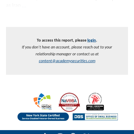
as Iran
...
To access this report, please
login
.
If you don’t have an account, please reach out to your
relationship manager or contact us at
content@academysecurities.com