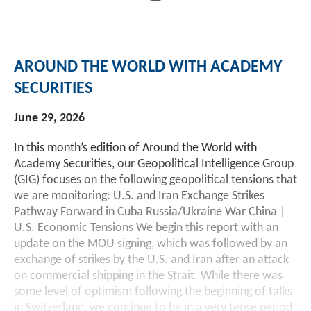
Investment Banking
Sustainable Finance
Podcasts
Market Update
AROUND THE WORLD WITH ACADEMY
Money Market Funds
Inclusion & Innovation
Photos
Investment Strategies
SECURITIES
Venture Capital
Securitized Products
Academy Veteran Bond ETF Ticker VETZ
June 29, 2026
In this month’s edition of Around the World with
Rate Reduction Bonds
Academy Securities, our Geopolitical Intelligence Group
(GIG) focuses on the following geopolitical tensions that
we are monitoring: U.S. and Iran Exchange Strikes
DAS Board Placement
Pathway Forward in Cuba Russia/Ukraine War China |
U.S. Economic Tensions We begin this report with an
update on the MOU signing, which was followed by an
exchange of strikes by the U.S. and Iran after an attack
on commercial shipping in the Strait. While there was
some level of optimism following the beginning of talks
in Switzerland, we continue to be in a very tense period