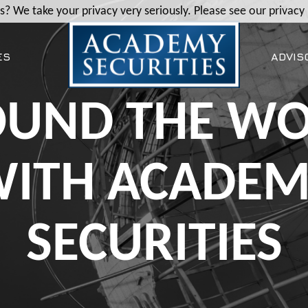
? We take your privacy very seriously. Please see our privacy 
ES
ADVIS
UND THE W
ITH ACADE
SECURITIES