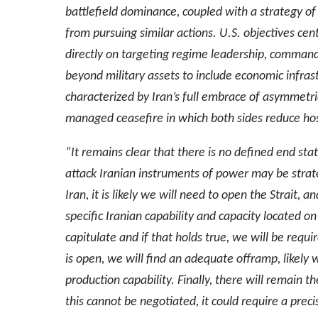
battlefield dominance, coupled with a strategy of
from pursuing similar actions. U.S. objectives cen
directly on targeting regime leadership, command
beyond military assets to include economic infrastr
characterized by Iran’s full embrace of asymmetri
managed ceasefire in which both sides reduce host
“It remains clear that there is no defined end stat
attack Iranian instruments of power may be strate
Iran, it is likely we will need to open the Strait,
specific Iranian capability and capacity located on 
capitulate and if that holds true, we will be requ
is open, we will find an adequate offramp, likely 
production capability. Finally, there will remain t
this cannot be negotiated, it could require a preci