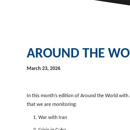
AROUND THE WOR
March 23, 2026
In this month’s edition of Around the World with
that we are monitoring:
War with Iran