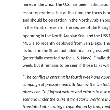
mines in the area. The U.S. has been in discussion
escort operations, but at this time, the focus is 
and should be on station in the North Arabian Sea
in the Strait, or even for the seizure of the Kharg
operating in the North Arabian Sea, and the USS 
MEU also recently deployed from San Diego. These
its hold on the Strait, but additional progress wil
(potentially escorted by the U.S. Navy). Finally
week, but it remains to be seen if those talks will
“The conflict is entering its fourth week and appea
campaign of pressure and attrition by the United S
attacks on Gulf infrastructure and efforts to disr
scenario under the current trajectory. Warfare is a c
translated into strategic capitulation by Iran, rein