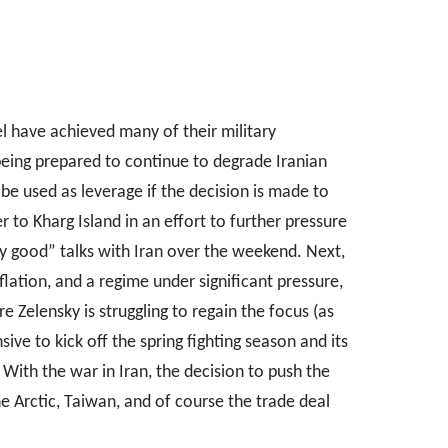
el have achieved many of their military
e being prepared to continue to degrade Iranian
e used as leverage if the decision is made to
 to Kharg Island in an effort to further pressure
y good” talks with Iran over the weekend. Next,
flation, and a regime under significant pressure,
 Zelensky is struggling to regain the focus (as
sive to kick off the spring fighting season and its
With the war in Iran, the decision to push the
he Arctic, Taiwan, and of course the trade deal