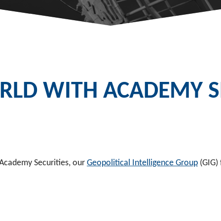
LD WITH ACADEMY SE
 Academy Securities, our
Geopolitical Intelligence Group
(GIG) 