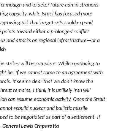
ts campaign and to deter future administrations
hting capacity, while Israel has focused more
 growing risk that target sets could expand
ry points toward either a prolonged conflict
muz and attacks on regional infrastructure—or a
lsh
the strikes will be complete. While continuing to
 might be. If we cannot come to an agreement with
ttorals. It seems clear that we don’t know the
reat remains. I think it is unlikely Iran will
egion can resume economic activity. Once the Strait
nnot rebuild nuclear and ballistic missile
need to be negotiated as part of a settlement. If
–
General Lewis Craparotta