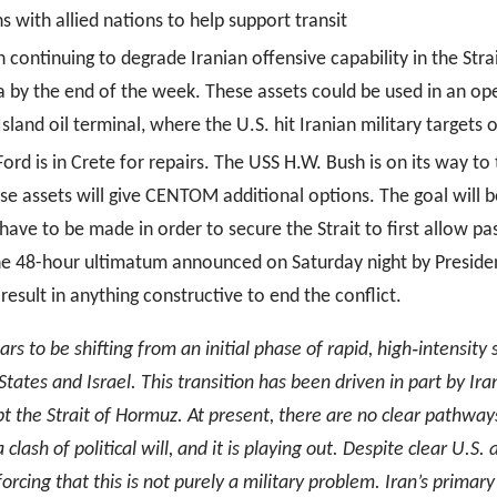
s with allied nations to help support transit
on continuing to degrade Iranian offensive capability in the Str
 by the end of the week. These assets could be used in an oper
 Island oil terminal, where the U.S. hit Iranian military targets
Ford is in Crete for repairs. The USS H.W. Bush is on its way
 assets will give CENTOM additional options. The goal will b
l have to be made in order to secure the Strait to first allow p
, the 48-hour ultimatum announced on Saturday night by Presid
 result in anything constructive to end the conflict.
rs to be shifting from an initial phase of rapid, high
‑
intensity
tates and Israel. This transition has been driven in part by Ira
upt the Strait of Hormuz. At present, there are no clear pathway
lash of political will, and it is playing out. Despite clear U.S. a
forcing that this is not purely a military problem. Iran’s primar