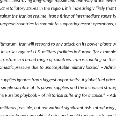
 figures, destroying long-range missile and one-way drone inv
 retaliatory strikes in the region, it is increasingly likely that 
ainst the Iranian regime. Iran’s firing of intermediate range ba
uropean countries to commit to supporting escort operations, a
ultimatum. Iran will respond to any attack on its power plants w
in strikes against U.S. military facilities in Europe (for examp
astructure in a broad range of countries. Iran is counting on th
mestic pressure due to unacceptable military losses.” –
Admira
supplies ignores Iran’s biggest opportunity: A global fuel price
simple sacrifice of its power supplies and the increased strategic
the Russian playbook – of historical suffering for a cause.” –
Adm
s militarily feasible, but not without significant risk. Introduci
 an operational and political risk), and would require sustained 