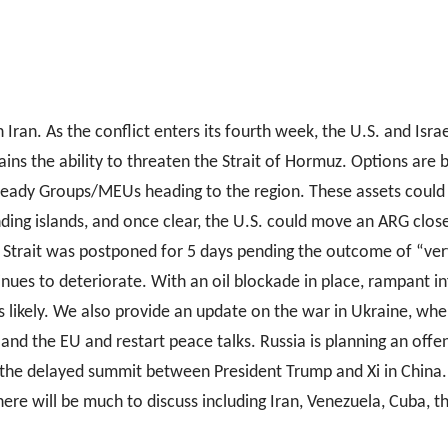
Iran. As the conflict enters its fourth week, the U.S. and Isra
ntains the ability to threaten the Strait of Hormuz. Options ar
eady Groups/MEUs heading to the region. These assets could b
ding islands, and once clear, the U.S. could move an ARG closer
 Strait was postponed for 5 days pending the outcome of “ver
inues to deteriorate. With an oil blockade in place, rampant in
 likely. We also provide an update on the war in Ukraine, where
 and the EU and restart peace talks. Russia is planning an offen
 the delayed summit between President Trump and Xi in China. 
here will be much to discuss including Iran, Venezuela, Cuba, t