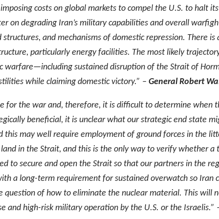
 imposing costs on global markets to compel the U.S. to halt i
ter on degrading Iran’s military capabilities and overall warfig
 structures, and mechanisms of domestic repression. There is a
ucture, particularly energy facilities. The most likely trajecto
c warfare—including sustained disruption of the Strait of Hor
ilities while claiming domestic victory.” –
General Robert Wa
e for the war and, therefore, it is difficult to determine when 
gically beneficial, it is unclear what our strategic end state
 and this may well require employment of ground forces in the li
land in the Strait, and this is the only way to verify whether a th
ired to secure and open the Strait so that our partners in the r
with a long-term requirement for sustained overwatch so Iran ca
he question of how to eliminate the nuclear material. This will 
se and high-risk military operation by the U.S. or the Israelis.” 