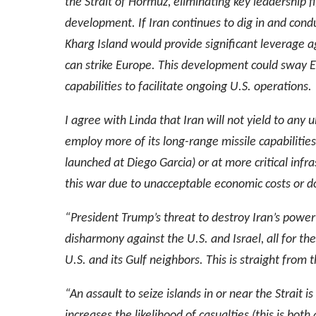
the Strait of Hormuz, eliminating key leadership
development. If Iran continues to dig in and conduct
Kharg Island would provide significant leverage ag
can strike Europe. This development could sway E
capabilities to facilitate ongoing U.S. operations.
I agree with Linda that Iran will not yield to any 
employ more of its long-range missile capabilities 
launched at Diego Garcia) or at more critical infr
this war due to unacceptable economic costs or do
“President Trump’s threat to destroy Iran’s power 
disharmony against the U.S. and Israel, all for the 
U.S. and its Gulf neighbors. This is straight from 
“An assault to seize islands in or near the Strait i
increases the likelihood of casualties (this is both