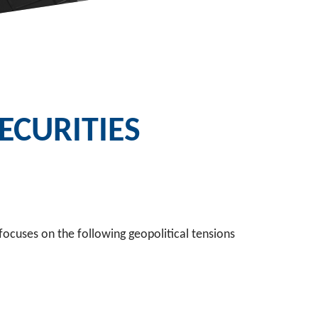
CURITIES
focuses on the following geopolitical tensions