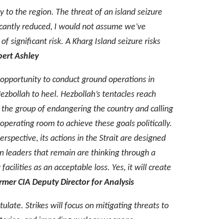
y to the region. The threat of an island seizure
ficantly reduced, I would not assume we’ve
f significant risk. A Kharg Island seizure risks
ert Ashley
n opportunity to conduct ground operations in
ezbollah to heel. Hezbollah’s tentacles reach
g the group of endangering the country and calling
 operating room to achieve these goals politically.
spective, its actions in the Strait are designed
nian leaders that remain are thinking through a
cilities as an acceptable loss. Yes, it will create
mer CIA Deputy Director for Analysis
tulate. Strikes will focus on mitigating threats to