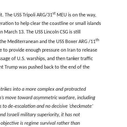
st
ait. The USS Tripoli ARG/31
MEU is on the way,
ation to help clear the coastline or small islands
 on March 13. The USS Lincoln CSG is still
th
 to the Mediterranean and the USS Boxer ARG /11
e to provide enough pressure on Iran to release
assage of U.S. warships, and then tanker traffic
ent Trump was pushed back to the end of the
 strikes into a more complex and protracted
n
’
s move toward asymmetric warfare, including
s to de
‑
escalation and no decisive
‘
checkmate
’
nd Israeli military superiority, it has not
y objective is regime survival rather than