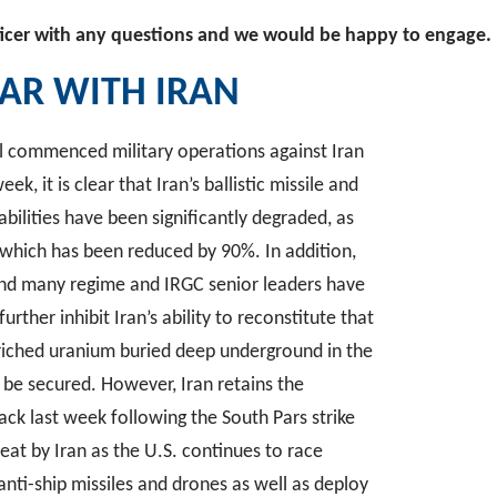
icer with any questions and we would be happy to engage.
AR WITH IRAN
ael commenced military operations against Iran
ek, it is clear that Iran’s ballistic missile and
ilities have been significantly degraded, as
, which has been reduced by 90%. In addition,
and many regime and IRGC senior leaders have
further inhibit Iran’s ability to reconstitute that
nriched uranium buried deep underground in the
o be secured. However, Iran retains the
tack last week following the South Pars strike
reat by Iran as the U.S. continues to race
e anti-ship missiles and drones as well as deploy