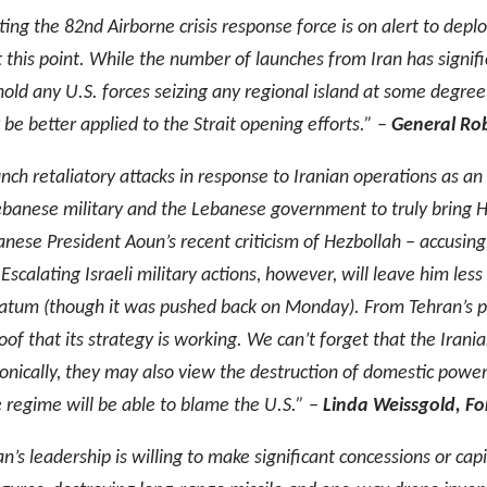
ing the 82nd Airborne crisis response force is on alert to deplo
t this point. While the number of launches from Iran has signi
old any U.S. forces seizing any regional island at some degree o
 be better applied to the Strait opening efforts.” –
General Rob
unch retaliatory attacks in response to Iranian operations as a
Lebanese military and the Lebanese government to truly bring H
banese President Aoun’s recent criticism of Hezbollah – accusin
scalating Israeli military actions, however, will leave him less
imatum (though it was pushed back on Monday). From Tehran’s per
 proof that its strategy is working. We can’t forget that the Ira
onically, they may also view the destruction of domestic power fa
e regime will be able to blame the U.S.” –
Linda Weissgold, For
n’s leadership is willing to make significant concessions or capi