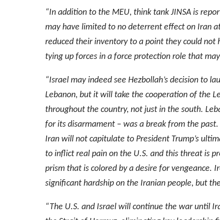
“In addition to the MEU, think tank JINSA is report
may have limited to no deterrent effect on Iran a
reduced their inventory to a point they could not h
tying up forces in a force protection role that may
“Israel may indeed see Hezbollah’s decision to la
Lebanon, but it will take the cooperation of the 
throughout the country, not just in the south. Le
for its disarmament – was a break from the past. E
Iran will not capitulate to President Trump’s ult
to inflict real pain on the U.S. and this threat is
prism that is colored by a desire for vengeance. Ir
significant hardship on the Iranian people, but th
“The U.S. and Israel will continue the war until Ira