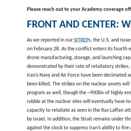
Please reach out to your Academy coverage off
FRONT AND CENTER:
W
As we reported in our
SITREP
s, the U.S. and Isr
on February 28. As the conflict enters its fourth we
drone manufacturing, storage, and launching capab
demonstrated by their rate of retaliatory strikes
Iran’s Navy and Air Force have been decimated 
been killed. The strikes on the nuclear assets will 
program as well, though the ~900lbs of highly e
rubble at the nuclear sites will eventually have t
capacity to retaliate as seen in the Ras Laffan at
by Israel. In addition, the Strait remains under th
against the clock to suppress Iran’s ability to fir