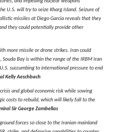
entories, and impeding nuclear weapons
the U.S. will try to seize Kharg Island. Seizure of
llistic missiles at Diego Garcia reveals that they
nd they could potentially provide other
ith more missile or drone strikes. Iran could
le, Souda Bay is within the range of the IRBM Iran
e U.S. succumbing to international pressure to end
l Kelly Aeschbach
 crisis and global economic risk while sowing
 costs to rebuild, which will likely fall to the
iral Sir George Zambellas
ng ground forces so close to the Iranian mainland
ISR, strike, and defensive capabilities to counter