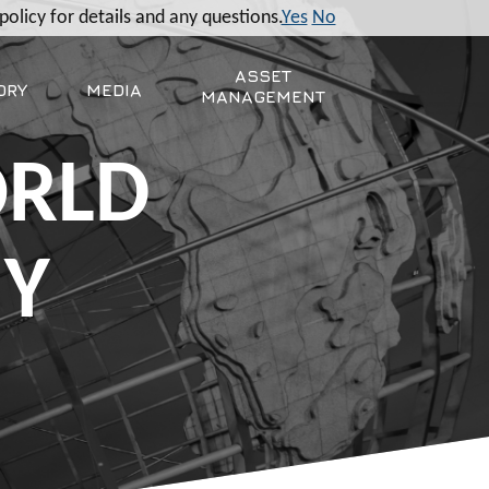
policy for details and any questions.
Yes
No
ASSET
ORY
MEDIA
MANAGEMENT
ORLD
MY