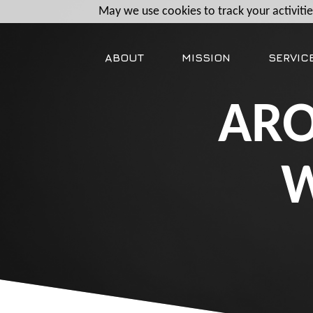
May we use cookies to track your activities
ABOUT
MISSION
SERVIC
ARO
W