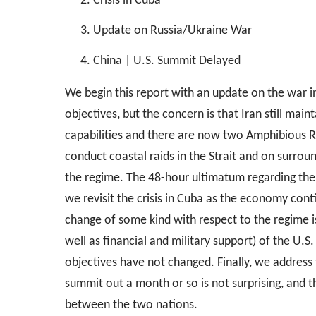
Crisis in Cuba
Update on Russia/Ukraine War
China | U.S. Summit Delayed
We begin this report with an update on the war in 
objectives, but the concern is that Iran still mai
capabilities and there are now two Amphibious R
conduct coastal raids in the Strait and on surroun
the regime. The 48-hour ultimatum regarding the
we revisit the crisis in Cuba as the economy cont
change of some kind with respect to the regime is
well as financial and military support) of the U.S.
objectives have not changed. Finally, we address
summit out a month or so is not surprising, and t
between the two nations.