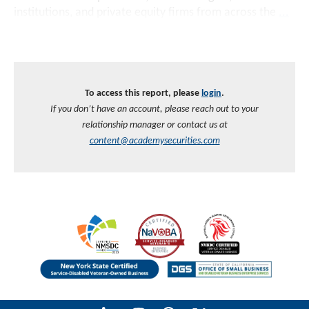
institutions, and private equity firms from across the
...
To access this report, please
login
.
If you don’t have an account, please reach out to your
relationship manager or contact us at
content@academysecurities.com