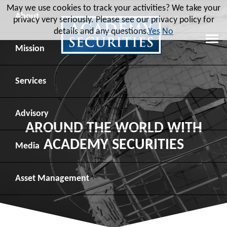
May we use cookies to track your activities? We take your
About
privacy very seriously. Please see our privacy policy for
details and any questions.
Yes
No
Leadership
Mission
Board of Directors
Social Mission
Services
Advisory Board
Veteran Engagement
Debt Capital Markets
Advisory
AROUND THE WORLD WITH
ACADEMY SECURITIES
Recent Transactions
Veteran Resources
Equity Capital Markets
Geopolitical Analysis
Media
Contact
Veteran Job Sources
Public Finance
Geopolitical Intelligence Group
News
Asset
Management
Employee Community Engagement
Institutional Trading
Macro Strategy
Videos
Overview