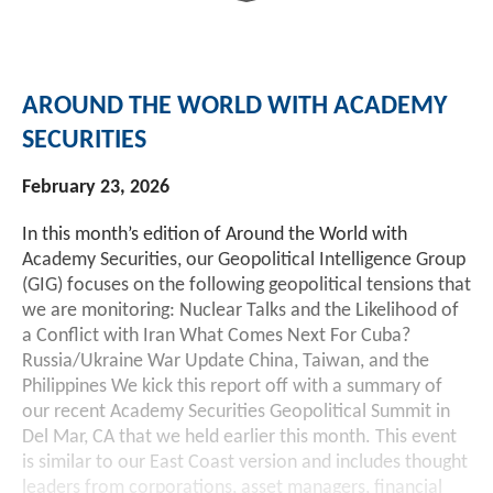
Investment Banking
Sustainable Finance
Podcasts
Market Update
AROUND THE WORLD WITH ACADEMY
Money Market Funds
Inclusion & Innovation
Photos
Investment Strategies
SECURITIES
Venture Capital
Securitized Products
Academy Veteran Bond ETF Ticker VETZ
February 23, 2026
In this month’s edition of Around the World with
Rate Reduction Bonds
Academy Securities, our Geopolitical Intelligence Group
(GIG) focuses on the following geopolitical tensions that
we are monitoring: Nuclear Talks and the Likelihood of
DAS Board Placement
a Conflict with Iran What Comes Next For Cuba?
Russia/Ukraine War Update China, Taiwan, and the
Philippines We kick this report off with a summary of
our recent Academy Securities Geopolitical Summit in
Del Mar, CA that we held earlier this month. This event
is similar to our East Coast version and includes thought
leaders from corporations, asset managers, financial