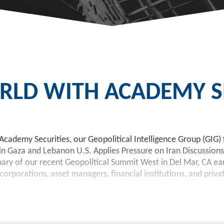
LD WITH ACADEMY SE
Academy Securities, our Geopolitical Intelligence Group (GIG) 
 in Gaza and Lebanon U.S. Applies Pressure on Iran Discussions
 of our recent Geopolitical Summit West in Del Mar, CA earlie
orporations, asset managers, financial institutions, and priva