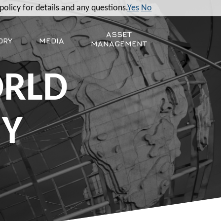
policy for details and any questions.
Yes
No
ASSET
ORY
MEDIA
MANAGEMENT
ORLD
MY