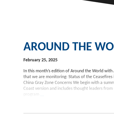
AROUND THE WOR
February 25, 2025
In this month’s edition of Around the World with 
that we are monitoring: Status of the Ceasefires
China Gray Zone Concerns We begin with a summary
Coast version and includes thought leaders from c
program
...