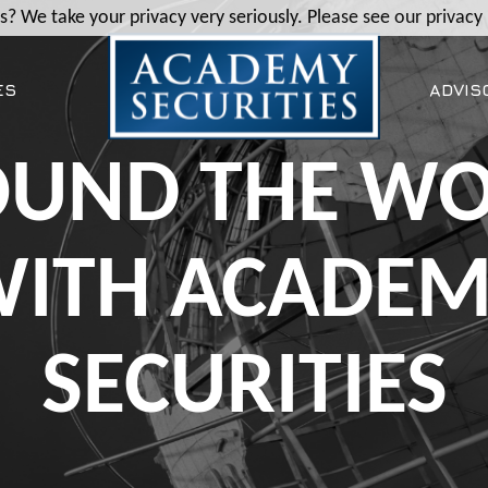
? We take your privacy very seriously. Please see our privacy 
ES
ADVIS
UND THE W
ITH ACADE
SECURITIES