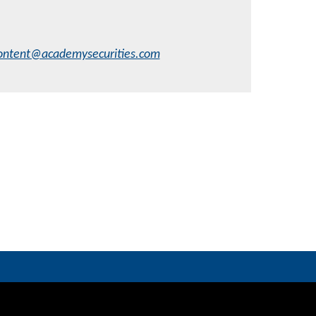
ontent@academysecurities.com