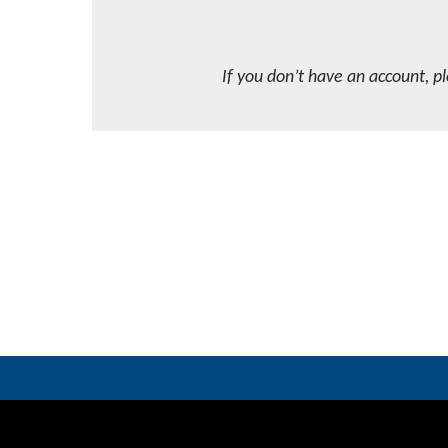
If you don’t have an account, p