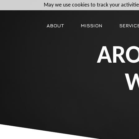
May we use cookies to track your activities
ABOUT
MISSION
SERVIC
ARO
W