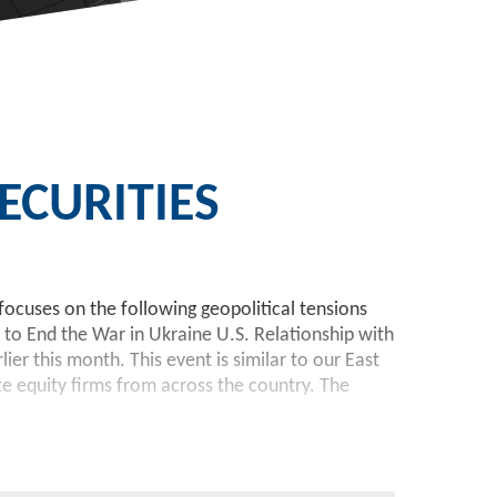
CURITIES
focuses on the following geopolitical tensions
 to End the War in Ukraine U.S. Relationship with
r this month. This event is similar to our East
te equity firms from across the country. The