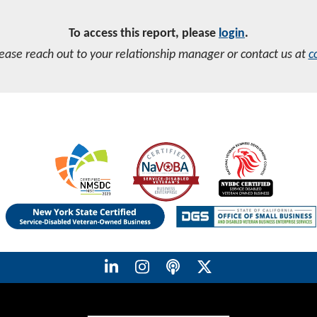
To access this report, please
login
.
lease reach out to your relationship manager or contact us at
c