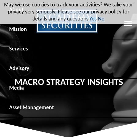
May we use cookies to track your activities? We take your
About
privacy very seriously. Please see our privacy policy for
details and any questions.
Yes
No
Leadership
Mission
Board of Directors
Social Mission
Services
Advisory Board
Veteran Engagement
Debt Capital Markets
Advisory
MACRO STRATEGY INSIGHTS
Recent Transactions
Veteran Resources
Equity Capital Markets
Geopolitical Analysis
Media
Contact
Veteran Job Sources
Public Finance
Geopolitical Intelligence Group
News
Asset
Management
Employee Community Engagement
Institutional Trading
Macro Strategy
Videos
Overview