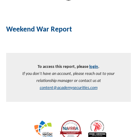
Investment Banking
Sustainable Finance
Podcasts
Market Update
Weekend War Report
Money Market Funds
Inclusion & Innovation
Photos
Investment Strategies
Venture Capital
Securitized Products
Academy Veteran Bond ETF Ticker VETZ
To access this report, please
login
.
Rate Reduction Bonds
If you don’t have an account, please reach out to your
relationship manager or contact us at
DAS Board Placement
content@academysecurities.com