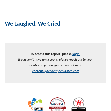
We Laughed, We Cried
To access this report, please
login
.
If you don’t have an account, please reach out to your
relationship manager or contact us at
content@academysecurities.com