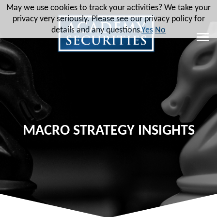
May we use cookies to track your activities? We take your
privacy very seriously. Please see our privacy policy for
details and any questions.
Yes
No
MACRO STRATEGY INSIGHTS