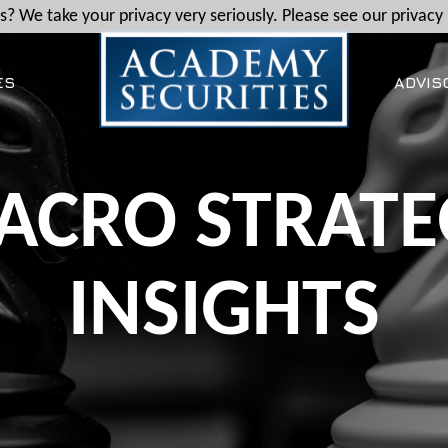
? We take your privacy very seriously. Please see our privacy 
ES
ADVIS
ACRO STRATE
INSIGHTS