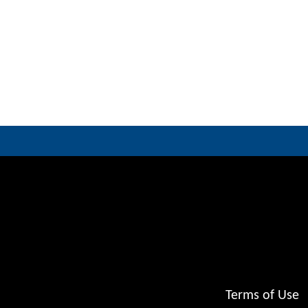
Terms of Use