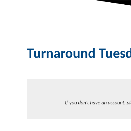
Turnaround Tues
If you don’t have an account, p