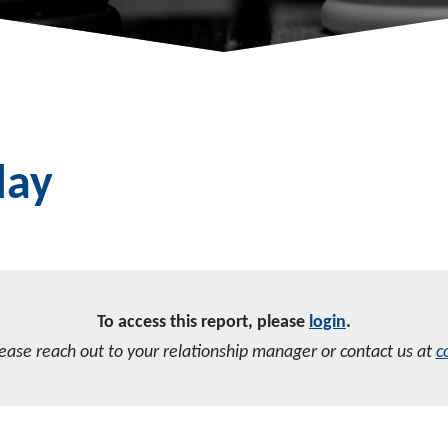
day
To access this report, please
login
.
lease reach out to your relationship manager or contact us at
c