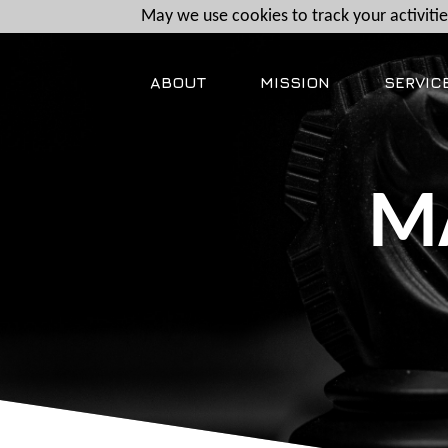
May we use cookies to track your activities
ABOUT
MISSION
SERVIC
M