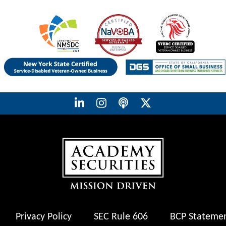
Privacy Policy
SEC Rule 606
BCP Stateme