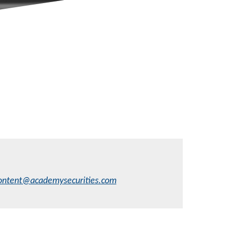
ontent@academysecurities.com