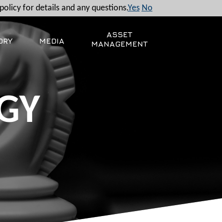
policy for details and any questions.
Yes
No
ASSET
ORY
MEDIA
MANAGEMENT
GY