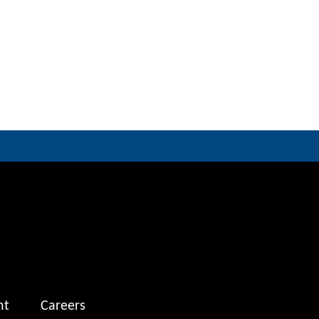
nt
Careers