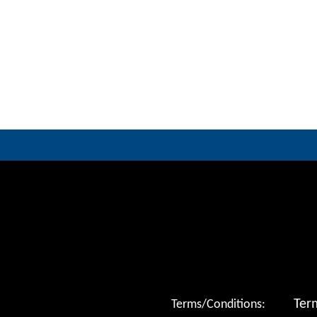
Ter
Terms/Conditions: