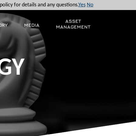
policy for details and any questions.
Yes
No
ASSET
ORY
MEDIA
MANAGEMENT
GY