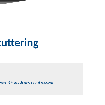
uttering
ontent@academysecurities.com