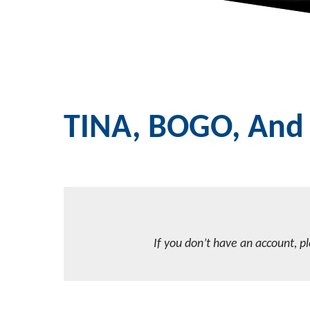
TINA, BOGO, And 
If you don’t have an account, p