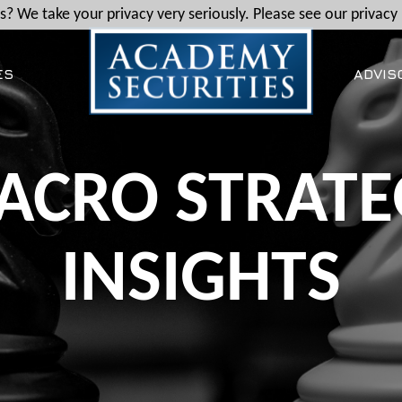
? We take your privacy very seriously. Please see our privacy 
ES
ADVIS
ACRO STRATE
INSIGHTS