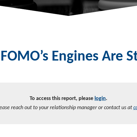
FOMO’s Engines Are St
To access this report, please
login
.
lease reach out to your relationship manager or contact us at
c