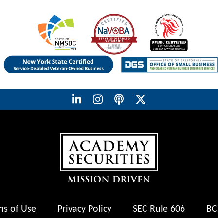
ms of Use
Privacy Policy
SEC Rule 606
BC