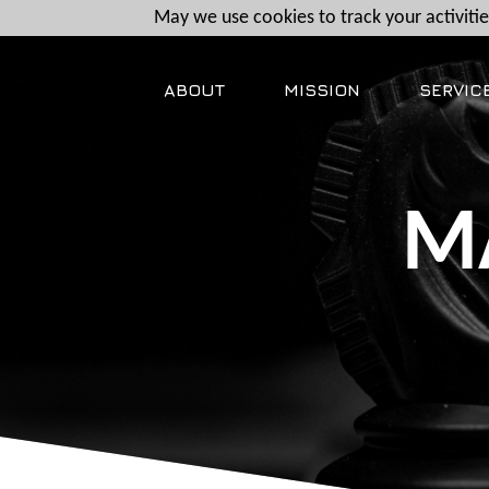
May we use cookies to track your activities
ABOUT
MISSION
SERVIC
M