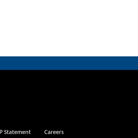
P Statement
Careers