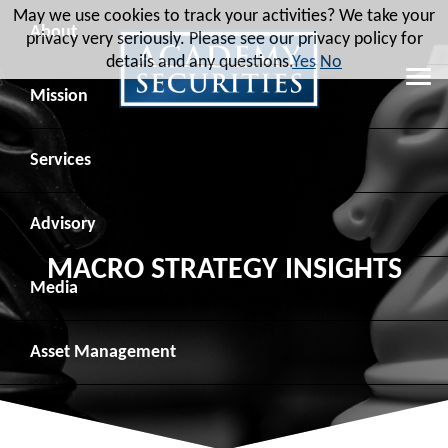
May we use cookies to track your activities? We take your
About
privacy very seriously. Please see our privacy policy for
details and any questions.
Yes
No
Leadership
Mission
Board of Directors
Social Mission
Services
Advisory Board
Veteran Engagement
Debt Capital Markets
Advisory
MACRO STRATEGY INSIGHTS
Recent Transactions
Veteran Resources
Equity Capital Markets
Geopolitical Analysis
Media
Contact
Veteran Job Sources
Public Finance
Geopolitical Intelligence Group
News
Asset
Management
Employee Community Engagement
Institutional Trading
Macro Strategy
Videos
Overview