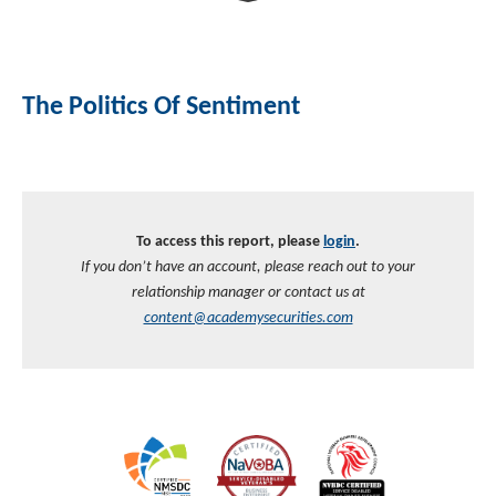
Investment Banking
Sustainable Finance
Podcasts
Market Update
The Politics Of Sentiment
Money Market Funds
Inclusion & Innovation
Photos
Investment Strategies
Venture Capital
Securitized Products
Academy Veteran Bond ETF Ticker VETZ
To access this report, please
login
.
Rate Reduction Bonds
If you don’t have an account, please reach out to your
relationship manager or contact us at
DAS Board Placement
content@academysecurities.com