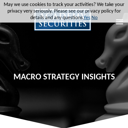
May we use cookies to track your activities? We take your
privacy very seriously. Please see our privacy policy for
details and any questions.
Yes
No
MACRO STRATEGY INSIGHTS