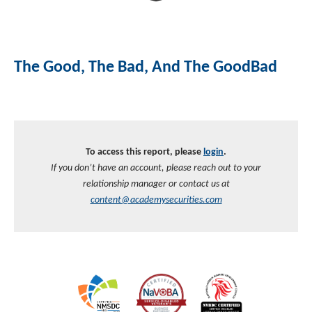
The Good, The Bad, And The GoodBad
To access this report, please
login
.
If you don’t have an account, please reach out to your
relationship manager or contact us at
content@academysecurities.com