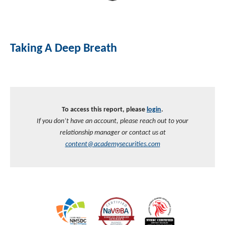
Taking A Deep Breath
To access this report, please
login
.
If you don’t have an account, please reach out to your
relationship manager or contact us at
content@academysecurities.com