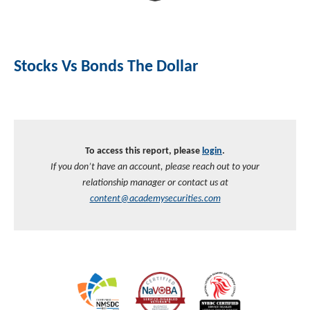
Investment Banking
Sustainable Finance
Podcasts
Market Update
Stocks Vs Bonds The Dollar
Money Market Funds
Inclusion & Innovation
Photos
Investment Strategies
Venture Capital
Securitized Products
Academy Veteran Bond ETF Ticker VETZ
To access this report, please
login
.
Rate Reduction Bonds
If you don’t have an account, please reach out to your
relationship manager or contact us at
DAS Board Placement
content@academysecurities.com