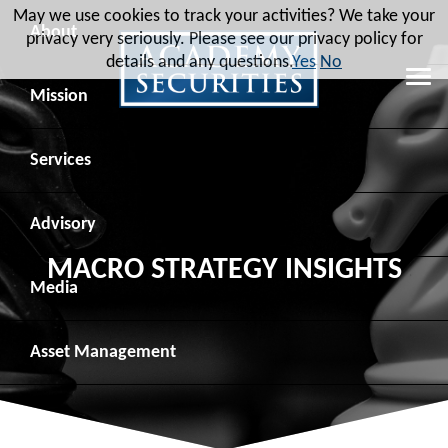
May we use cookies to track your activities? We take your
About
privacy very seriously. Please see our privacy policy for
details and any questions.
Yes
No
Leadership
Mission
Board of Directors
Social Mission
Services
Advisory Board
Veteran Engagement
Debt Capital Markets
Advisory
MACRO STRATEGY INSIGHTS
Recent Transactions
Veteran Resources
Equity Capital Markets
Geopolitical Analysis
Media
Contact
Veteran Job Sources
Public Finance
Geopolitical Intelligence Group
News
Asset
Management
Employee Community Engagement
Institutional Trading
Macro Strategy
Videos
Overview