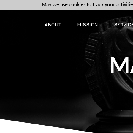
May we use cookies to track your activities
ABOUT
MISSION
SERVIC
M