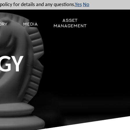
policy for details and any questions.
Yes
No
ASSET
ORY
MEDIA
MANAGEMENT
GY