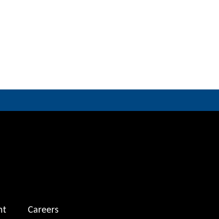
nt
Careers