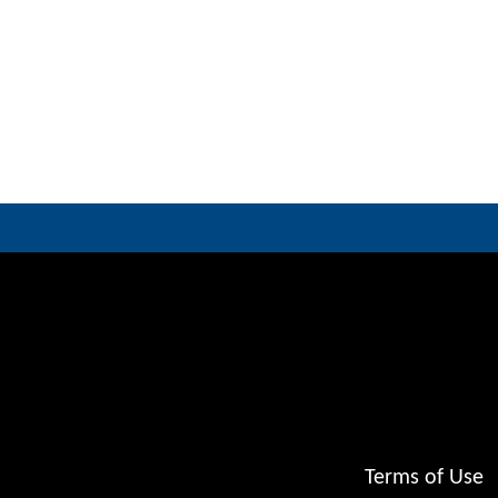
Terms of Use