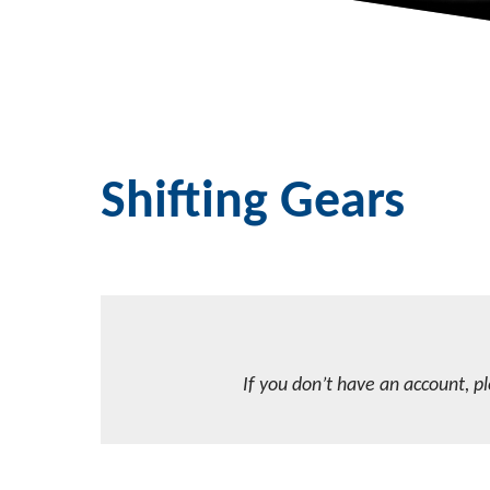
Shifting Gears
If you don’t have an account, p