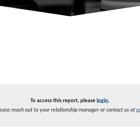
To access this report, please
login
.
lease reach out to your relationship manager or contact us at
c