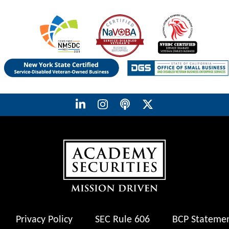
Privacy Policy
SEC Rule 606
BCP Stateme