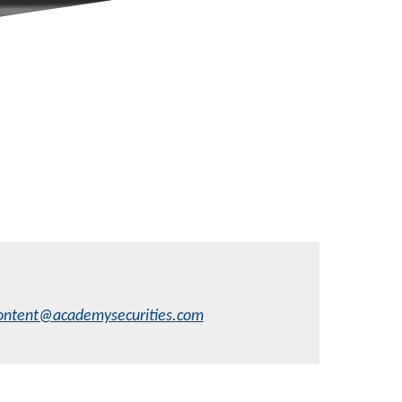
ontent@academysecurities.com