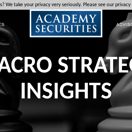
? We take your privacy very seriously. Please see our privacy 
ES
ADVIS
ACRO STRATE
INSIGHTS