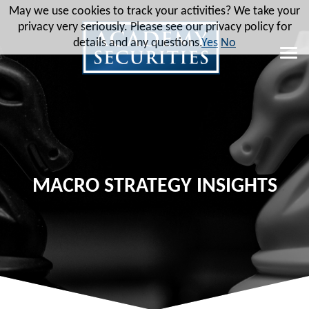
May we use cookies to track your activities? We take your
privacy very seriously. Please see our privacy policy for
details and any questions.
Yes
No
MACRO STRATEGY INSIGHTS