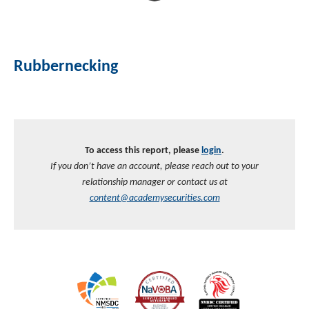
Rubbernecking
To access this report, please
login
.
If you don’t have an account, please reach out to your
relationship manager or contact us at
content@academysecurities.com