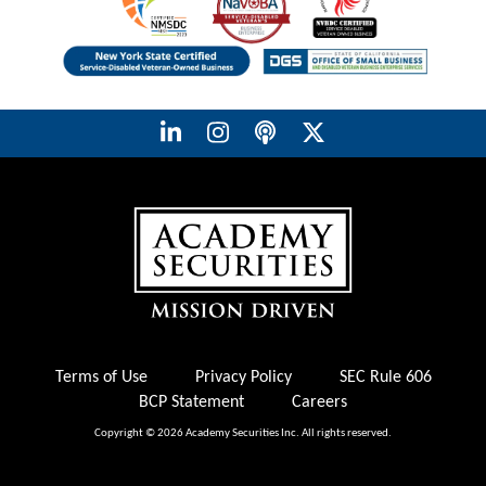
Terms of Use
Privacy Policy
SEC Rule 606
BCP Statement
Careers
Copyright © 2026 Academy Securities Inc. All rights reserved.