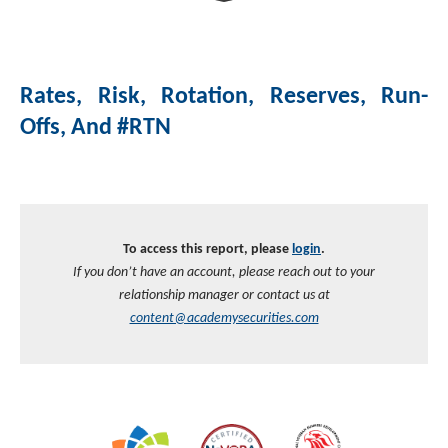
Investment Banking
Sustainable Finance
Podcasts
Market Update
Rates, Risk, Rotation, Reserves, Run-
Money Market Funds
Inclusion & Innovation
Photos
Investment Strategies
Offs, And #RTN
Venture Capital
Securitized Products
Academy Veteran Bond ETF Ticker VETZ
Rate Reduction Bonds
To access this report, please
login
.
If you don’t have an account, please reach out to your
DAS Board Placement
relationship manager or contact us at
content@academysecurities.com