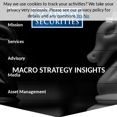
May we use cookies to track your activities? We take your
About
privacy very seriously. Please see our privacy policy for
details and any questions.
Yes
No
Leadership
Mission
Board of Directors
Social Mission
Services
Advisory Board
Veteran Engagement
Debt Capital Markets
Advisory
MACRO STRATEGY INSIGHTS
Recent Transactions
Veteran Resources
Equity Capital Markets
Geopolitical Analysis
Media
Contact
Veteran Job Sources
Public Finance
Geopolitical Intelligence Group
News
Asset
Management
Employee Community Engagement
Institutional Trading
Macro Strategy
Videos
Overview