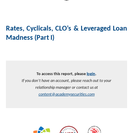
Investment Banking
Sustainable Finance
Podcasts
Market Update
Rates, Cyclicals, CLO’s & Leveraged Loan
Money Market Funds
Inclusion & Innovation
Photos
Investment Strategies
Madness (Part I)
Venture Capital
Securitized Products
Academy Veteran Bond ETF Ticker VETZ
Rate Reduction Bonds
To access this report, please
login
.
If you don’t have an account, please reach out to your
DAS Board Placement
relationship manager or contact us at
content@academysecurities.com