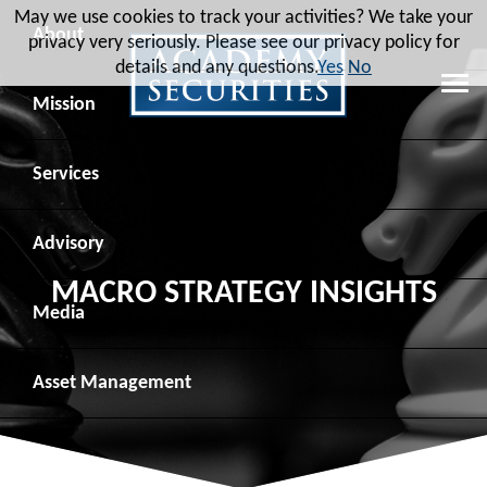
May we use cookies to track your activities? We take your
About
privacy very seriously. Please see our privacy policy for
details and any questions.
Yes
No
Leadership
Mission
Board of Directors
Social Mission
Services
Advisory Board
Veteran Engagement
Debt Capital Markets
Advisory
MACRO STRATEGY INSIGHTS
Recent Transactions
Veteran Resources
Equity Capital Markets
Geopolitical Analysis
Media
Contact
Veteran Job Sources
Public Finance
Geopolitical Intelligence Group
News
Asset
Management
Employee Community Engagement
Institutional Trading
Macro Strategy
Videos
Overview