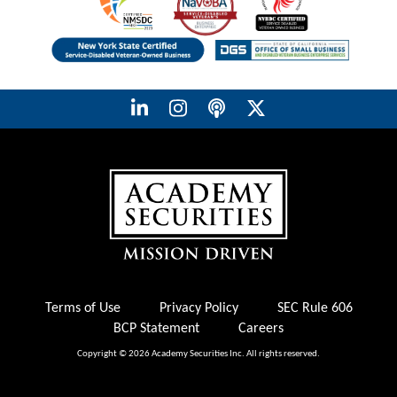
Terms of Use
Privacy Policy
SEC Rule 606
BCP Statement
Careers
Copyright © 2026 Academy Securities Inc. All rights reserved.