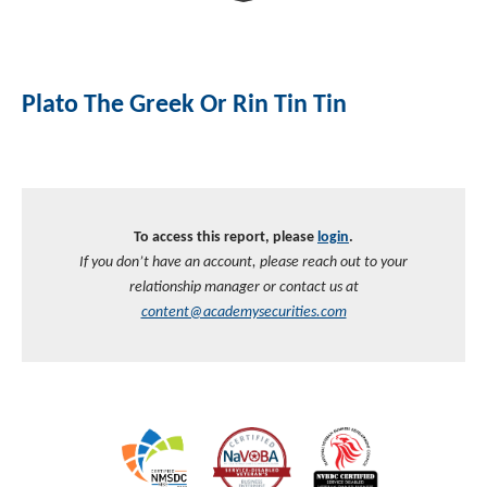
Investment Banking
Sustainable Finance
Podcasts
Market Update
Plato The Greek Or Rin Tin Tin
Money Market Funds
Inclusion & Innovation
Photos
Investment Strategies
Venture Capital
Securitized Products
Academy Veteran Bond ETF Ticker VETZ
To access this report, please
login
.
Rate Reduction Bonds
If you don’t have an account, please reach out to your
relationship manager or contact us at
DAS Board Placement
content@academysecurities.com