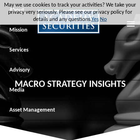
May we use cookies to track your activities? We take your
About
privacy very seriously. Please see our privacy policy for
details and any questions.
Yes
No
Leadership
Mission
Board of Directors
Social Mission
Services
Advisory Board
Veteran Engagement
Debt Capital Markets
Advisory
MACRO STRATEGY INSIGHTS
Recent Transactions
Veteran Resources
Equity Capital Markets
Geopolitical Analysis
Media
Contact
Veteran Job Sources
Public Finance
Geopolitical Intelligence Group
News
Asset
Management
Employee Community Engagement
Institutional Trading
Macro Strategy
Videos
Overview