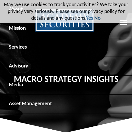
May we use cookies to track your activities? We take your
About
privacy very seriously. Please see our privacy policy for
details and any questions.
Yes
No
Leadership
Mission
Board of Directors
Social Mission
Services
Advisory Board
Veteran Engagement
Debt Capital Markets
Advisory
MACRO STRATEGY INSIGHTS
Recent Transactions
Veteran Resources
Equity Capital Markets
Geopolitical Analysis
Media
Contact
Veteran Job Sources
Public Finance
Geopolitical Intelligence Group
News
Asset
Management
Employee Community Engagement
Institutional Trading
Macro Strategy
Videos
Overview