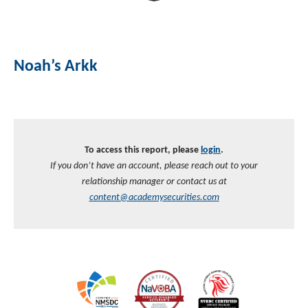
Investment Banking
Sustainable Finance
Podcasts
Market Update
Noah’s Arkk
Money Market Funds
Inclusion & Innovation
Photos
Investment Strategies
Venture Capital
Securitized Products
Academy Veteran Bond ETF Ticker VETZ
To access this report, please
login
.
Rate Reduction Bonds
If you don’t have an account, please reach out to your
relationship manager or contact us at
DAS Board Placement
content@academysecurities.com