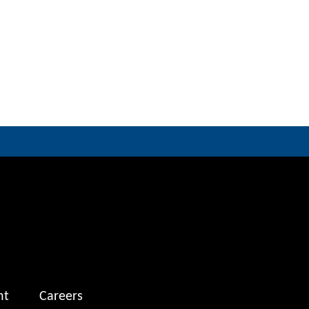
nt
Careers