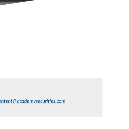
ontent@academysecurities.com