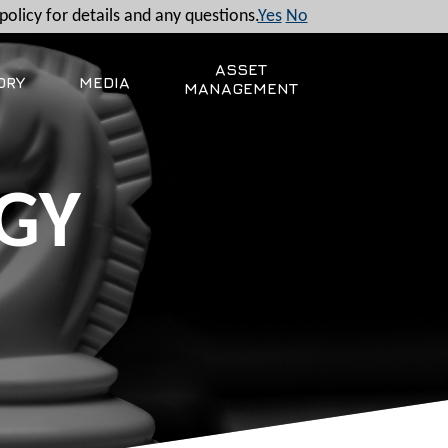
policy for details and any questions.
Yes
No
ASSET
ORY
MEDIA
MANAGEMENT
GY