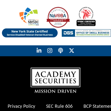
Privacy Policy
SEC Rule 606
BCP Stateme