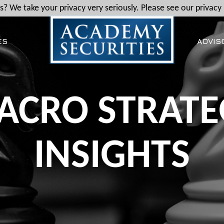
? We take your privacy very seriously. Please see our privacy 
ES
ADVIS
ACRO STRATE
INSIGHTS