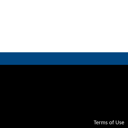
Terms of Use