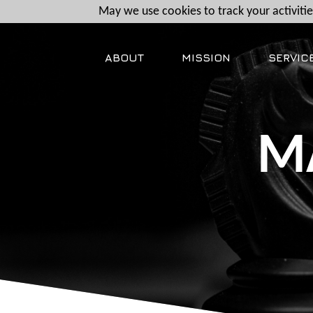
May we use cookies to track your activities
ABOUT
MISSION
SERVIC
M