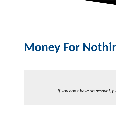
Money For Nothi
If you don’t have an account, p