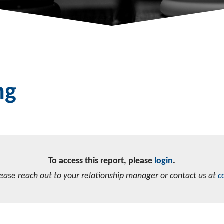
ng
To access this report, please
login
.
lease reach out to your relationship manager or contact us at
c