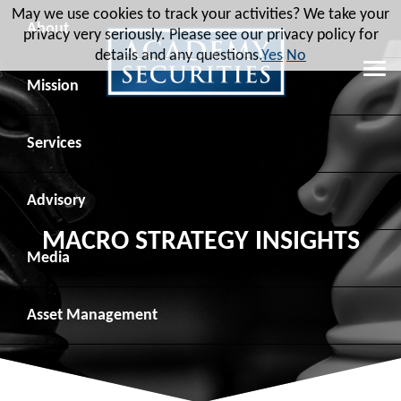
May we use cookies to track your activities? We take your
About
privacy very seriously. Please see our privacy policy for
details and any questions.
Yes
No
Leadership
Mission
Board of Directors
Social Mission
Services
Advisory Board
Veteran Engagement
Debt Capital Markets
Advisory
MACRO STRATEGY INSIGHTS
Recent Transactions
Veteran Resources
Equity Capital Markets
Geopolitical Analysis
Media
Contact
Veteran Job Sources
Public Finance
Geopolitical Intelligence Group
News
Asset
Management
Employee Community Engagement
Institutional Trading
Macro Strategy
Videos
Overview