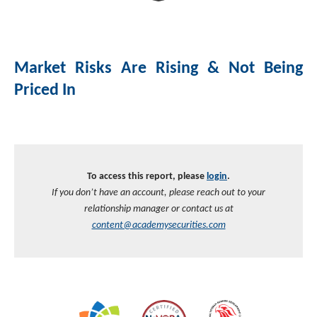
Investment Banking
Sustainable Finance
Podcasts
Market Update
Market Risks Are Rising & Not Being
Money Market Funds
Inclusion & Innovation
Photos
Investment Strategies
Priced In
Venture Capital
Securitized Products
Academy Veteran Bond ETF Ticker VETZ
Rate Reduction Bonds
To access this report, please
login
.
If you don’t have an account, please reach out to your
DAS Board Placement
relationship manager or contact us at
content@academysecurities.com