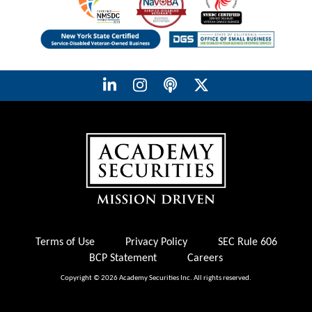
Terms of Use
Privacy Policy
SEC Rule 606
BCP Statement
Careers
Copyright © 2026 Academy Securities Inc. All rights reserved.