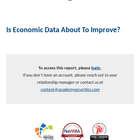
Investment Banking
Sustainable Finance
Podcasts
Market Update
Is Economic Data About To Improve?
Money Market Funds
Inclusion & Innovation
Photos
Investment Strategies
Venture Capital
Securitized Products
Academy Veteran Bond ETF Ticker VETZ
To access this report, please
login
.
Rate Reduction Bonds
If you don’t have an account, please reach out to your
relationship manager or contact us at
DAS Board Placement
content@academysecurities.com