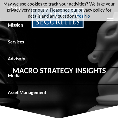
May we use cookies to track your activities? We take your
About
privacy very seriously. Please see our privacy policy for
details and any questions.
Yes
No
Leadership
Mission
Board of Directors
Social Mission
Services
Advisory Board
Veteran Engagement
Debt Capital Markets
Advisory
MACRO STRATEGY INSIGHTS
Recent Transactions
Veteran Resources
Equity Capital Markets
Geopolitical Analysis
Media
Contact
Veteran Job Sources
Public Finance
Geopolitical Intelligence Group
News
Asset
Management
Employee Community Engagement
Institutional Trading
Macro Strategy
Videos
Overview