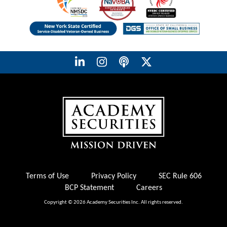
Terms of Use
Privacy Policy
SEC Rule 606
BCP Statement
Careers
Copyright © 2026 Academy Securities Inc. All rights reserved.