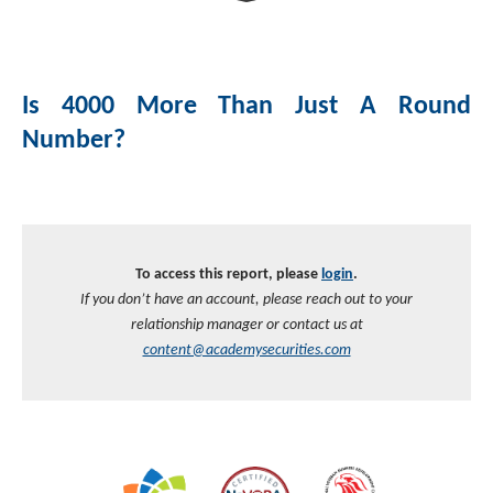
Investment Banking
Sustainable Finance
Podcasts
Market Update
Is 4000 More Than Just A Round
Money Market Funds
Inclusion & Innovation
Photos
Investment Strategies
Number?
Venture Capital
Securitized Products
Academy Veteran Bond ETF Ticker VETZ
Rate Reduction Bonds
To access this report, please
login
.
If you don’t have an account, please reach out to your
DAS Board Placement
relationship manager or contact us at
content@academysecurities.com