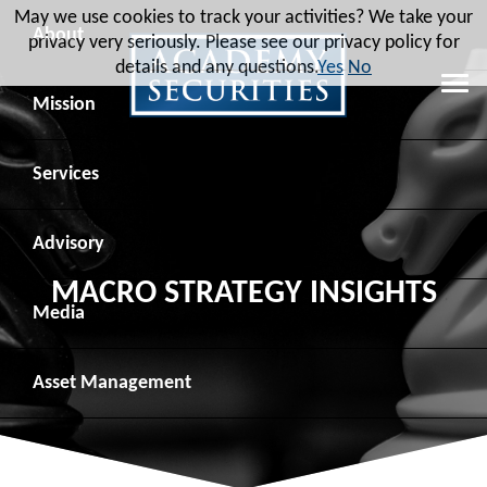
May we use cookies to track your activities? We take your
About
privacy very seriously. Please see our privacy policy for
details and any questions.
Yes
No
Leadership
Mission
Board of Directors
Social Mission
Services
Advisory Board
Veteran Engagement
Debt Capital Markets
Advisory
MACRO STRATEGY INSIGHTS
Recent Transactions
Veteran Resources
Equity Capital Markets
Geopolitical Analysis
Media
Contact
Veteran Job Sources
Public Finance
Geopolitical Intelligence Group
News
Asset
Management
Employee Community Engagement
Institutional Trading
Macro Strategy
Videos
Overview