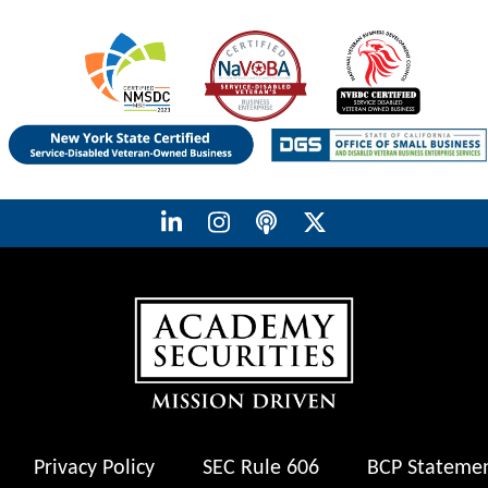
Privacy Policy
SEC Rule 606
BCP Stateme