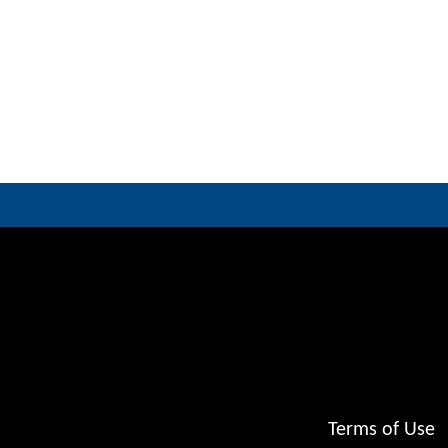
Terms of Use