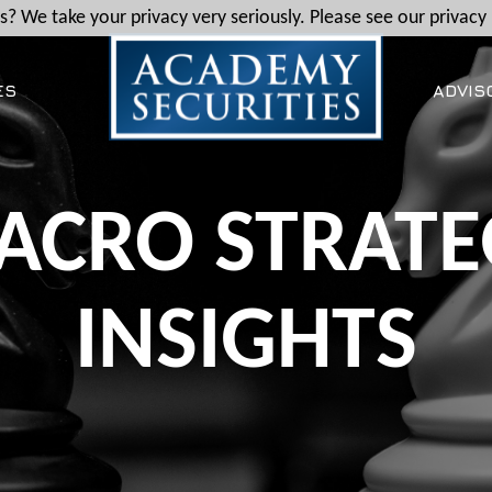
? We take your privacy very seriously. Please see our privacy 
ES
ADVIS
ACRO STRATE
INSIGHTS