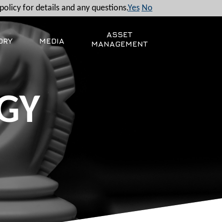
policy for details and any questions.
Yes
No
ASSET
ORY
MEDIA
MANAGEMENT
GY