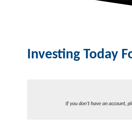
Investing Today 
If you don’t have an account, p