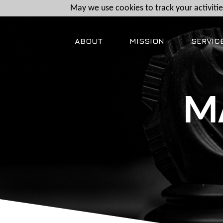
May we use cookies to track your activities
ABOUT
MISSION
SERVIC
M