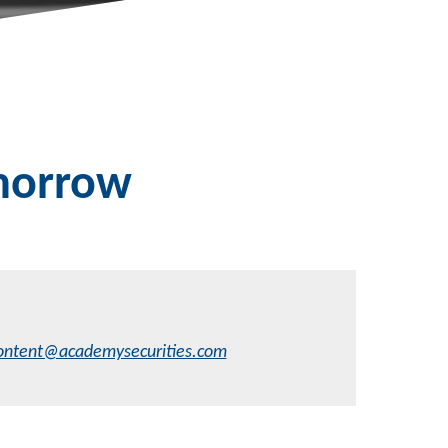
omorrow
ontent@academysecurities.com