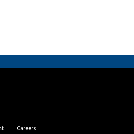
nt
Careers