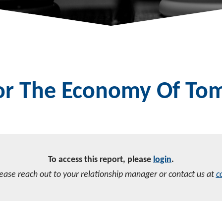
For The Economy Of T
To access this report, please
login
.
lease reach out to your relationship manager or contact us at
c