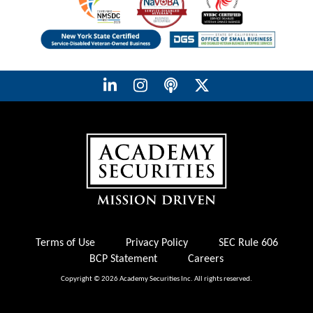
Terms of Use
Privacy Policy
SEC Rule 606
BCP Statement
Careers
Copyright © 2026 Academy Securities Inc. All rights reserved.