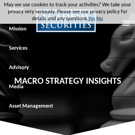
May we use cookies to track your activities? We take your
About
privacy very seriously. Please see our privacy policy for
details and any questions.
Yes
No
Leadership
Mission
Board of Directors
Social Mission
Services
Advisory Board
Veteran Engagement
Debt Capital Markets
Advisory
MACRO STRATEGY INSIGHTS
Recent Transactions
Veteran Resources
Equity Capital Markets
Geopolitical Analysis
Media
Contact
Veteran Job Sources
Public Finance
Geopolitical Intelligence Group
News
Asset
Management
Employee Community Engagement
Institutional Trading
Macro Strategy
Videos
Overview