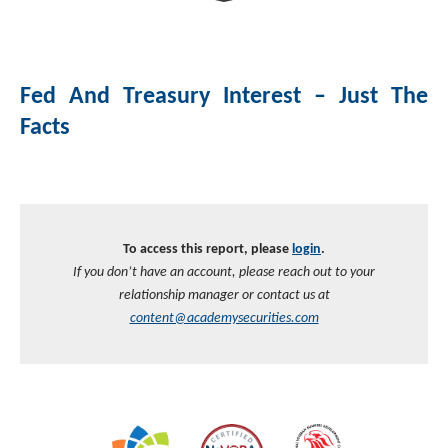
Investment Banking
Sustainable Finance
Podcasts
Market Update
Fed And Treasury Interest – Just The
Money Market Funds
Inclusion & Innovation
Photos
Investment Strategies
Facts
Venture Capital
Securitized Products
Academy Veteran Bond ETF Ticker VETZ
Rate Reduction Bonds
To access this report, please
login
.
If you don’t have an account, please reach out to your
DAS Board Placement
relationship manager or contact us at
content@academysecurities.com