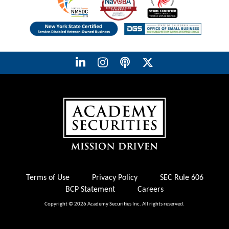
Terms of Use
Privacy Policy
SEC Rule 606
BCP Statement
Careers
Copyright © 2026 Academy Securities Inc. All rights reserved.