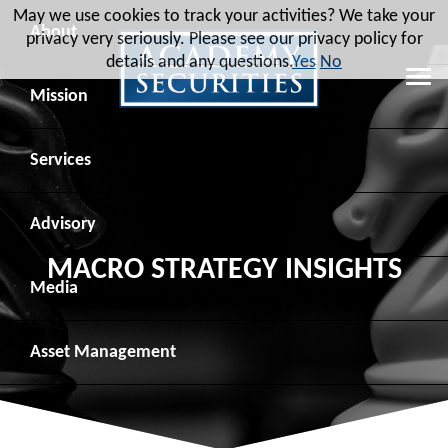
May we use cookies to track your activities? We take your
About
privacy very seriously. Please see our privacy policy for
details and any questions.
Yes
No
Leadership
Mission
Board of Directors
Social Mission
Services
Advisory Board
Veteran Engagement
Debt Capital Markets
Advisory
MACRO STRATEGY INSIGHTS
Recent Transactions
Veteran Resources
Equity Capital Markets
Geopolitical Analysis
Media
Contact
Veteran Job Sources
Public Finance
Geopolitical Intelligence Group
News
Asset
Management
Employee Community Engagement
Institutional Trading
Macro Strategy
Videos
Overview