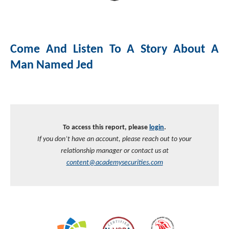
Investment Banking
Sustainable Finance
Podcasts
Market Update
Come And Listen To A Story About A
Money Market Funds
Inclusion & Innovation
Photos
Investment Strategies
Man Named Jed
Venture Capital
Securitized Products
Academy Veteran Bond ETF Ticker VETZ
Rate Reduction Bonds
To access this report, please
login
.
If you don’t have an account, please reach out to your
DAS Board Placement
relationship manager or contact us at
content@academysecurities.com