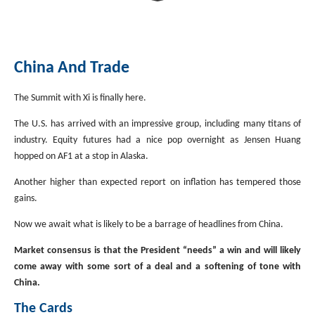
China And Trade
The Summit with Xi is finally here.
The U.S. has arrived with an impressive group, including many titans of
industry. Equity futures had a nice pop overnight as Jensen Huang
hopped on AF1 at a stop in Alaska.
Another higher than expected report on inflation has tempered those
gains.
Now we await what is likely to be a barrage of headlines from China.
Market consensus is that the President “needs” a win and will likely
come away with some sort of a deal and a softening of tone with
China.
The Cards