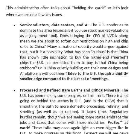
This administration often talks about “holding the cards” so let’s look
where we are on a few key issues.
Semiconductors, data centers, and AI
. The U.S. continues to
dominate this area (especially if you use stock market valuations
as a judgement tool). Does bringing the CEO of NVDA along
mean we are about to soften our restrictions on high-end chip
sales to China? Many in national security would argue against
that, but it is a possibility. What has been “curious” is that China
has shown little inclination to buy the higher-end (“nerfed”)
chips the U.S. has permitted them to buy. Is that China being
stubborn? Or is China quietly building out their own designs and
AI platforms without them?
Edge to the U.S. though a slightly
smaller edge compared to the last set of meetings.
Processed and Refined Rare Earths and Critical Minerals.
The
U.S. has been making some progress on this front. There is a lot
going on behind the scenes in D.C. (and in the DOW) that is
smoothing the path to more domestic processing, refining, and
smelting (as well as extraction). It takes time. Regulatory
hurdles remain, though we are seeing some states embrace the
jobs and taxes that come with these industries.
ProSec
™ at
work!
These talks may once again light an even bigger fire in
D.C. to make progress on this front. I expect we will see news