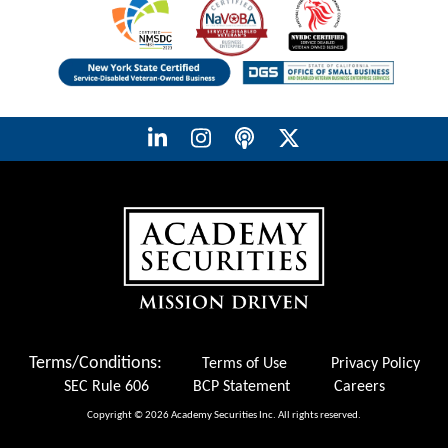
Terms/Conditions:
Terms of Use
Privacy Policy
SEC Rule 606
BCP Statement
Careers
Copyright © 2026 Academy Securities Inc. All rights reserved.