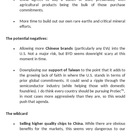
agricultural products being the bulk of those purchase
commitments.
More time to build out our own rare earths and critical mineral
efforts.
The potential negatives:
Allowing more
Chinese brands
(particularly any EVs) into the
U.S. Not a major risk, but BYD seems downright scary at this
moment in time.
Downplaying our
support of Taiwan
to the point that it adds to
the growing lack of faith in where the U.S. stands in terms of
prior global commitments. It could send a ripple through the
semiconductor industry (while helping those with domestic
foundries). I do think every country should be pursuing ProSec™,
in most cases more aggressively than they are, so this would
push that agenda.
The wildcard
Selling higher quality chips to China.
While there are obvious
benefits for the markets, this seems very dangerous to our