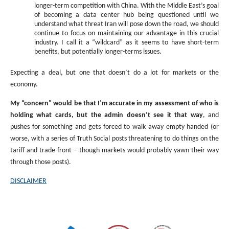
longer-term competition with China. With the Middle East’s goal
of becoming a data center hub being questioned until we
understand what threat Iran will pose down the road, we should
continue to focus on maintaining our advantage in this crucial
industry. I call it a “wildcard” as it seems to have short-term
benefits, but potentially longer-terms issues.
Expecting a deal, but one that doesn’t do a lot for markets or the
economy.
My “concern” would be that I’m accurate in my assessment of who is
holding what cards, but the admin doesn’t see it that way
, and
pushes for something and gets forced to walk away empty handed (or
worse, with a series of Truth Social posts threatening to do things on the
tariff and trade front – though markets would probably yawn their way
through those posts).
DISCLAIMER