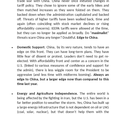
trade war with China. China never once initiated changes in
tariff policy. They chose to ignore some of the early hikes and
then matched increases as they were foisted on them. They
backed down when the administration capitulated and backed
off. Threats of higher tariffs have been walked back, time and
again (often coinciding with stock market declines or rising
affordability concerns). IEEPA tariffs were allowed at the time,
but they can no longer be applied as broadly. Do “
maximalist
”
threats scare China any longer? Doubtful.
Edge to China
.
Domestic Support
. China, by its very nature, tends to have an
edge on this front. They can have long-term plans. They have
little fear of dissent or protest. Leaders don’t need to get re-
elected. With affordability front and center as a concern in the
U.S. (linked to various measures of confidence and support for
the admin), there is less wiggle room for the President to be
aggressive (and less time with midterms looming).
Always an
edge to China, but a larger edge now than compared to this
time last year.
Energy and Agriculture Independence.
The entire world is
being affected by the fighting in Iran, but the U.S. has been in a
far better position to weather the storm. Yes, China has built up
a large energy infrastructure that is not dependent on oil or LNG
(coal, solar, nuclear), but that doesn’t help them with the