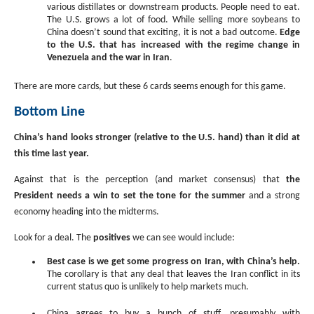
various distillates or downstream products. People need to eat.
The U.S. grows a lot of food. While selling more soybeans to
China doesn’t sound that exciting, it is not a bad outcome.
Edge
to the U.S. that has increased with the regime change in
Venezuela and the war in Iran
.
There are more cards, but these 6 cards seems enough for this game.
Bottom Line
China’s hand looks stronger (relative to the U.S. hand) than it did at
this time last year.
Against that is the perception (and market consensus) that
the
President needs a win to set the tone for the summer
and a strong
economy heading into the midterms.
Look for a deal. The
positives
we can see would include:
Best case is we get some progress on Iran, with China’s help.
The corollary is that any deal that leaves the Iran conflict in its
current status quo is unlikely to help markets much.
China agrees to buy a bunch of stuff, presumably with