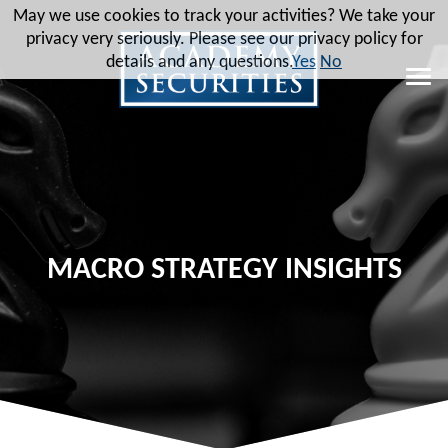
May we use cookies to track your activities? We take your
privacy very seriously. Please see our privacy policy for
details and any questions.
Yes
No
MACRO STRATEGY INSIGHTS