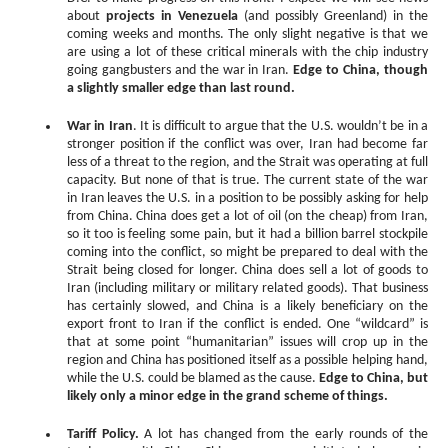
about
projects in Venezuela
(and possibly Greenland) in the
coming weeks and months. The only slight negative is that we
are using a lot of these critical minerals with the chip industry
going gangbusters and the war in Iran.
Edge to China, though
a slightly smaller edge than last round.
War in Iran
. It is difficult to argue that the U.S. wouldn’t be in a
stronger position if the conflict was over, Iran had become far
less of a threat to the region, and the Strait was operating at full
capacity. But none of that is true. The current state of the war
in Iran leaves the U.S. in a position to be possibly asking for help
from China. China does get a lot of oil (on the cheap) from Iran,
so it too is feeling some pain, but it had a billion barrel stockpile
coming into the conflict, so might be prepared to deal with the
Strait being closed for longer. China does sell a lot of goods to
Iran (including military or military related goods). That business
has certainly slowed, and China is a likely beneficiary on the
export front to Iran if the conflict is ended. One “wildcard” is
that at some point “humanitarian” issues will crop up in the
region and China has positioned itself as a possible helping hand,
while the U.S. could be blamed as the cause.
Edge to China, but
likely only a minor edge in the grand scheme of things.
Tariff Policy.
A lot has changed from the early rounds of the