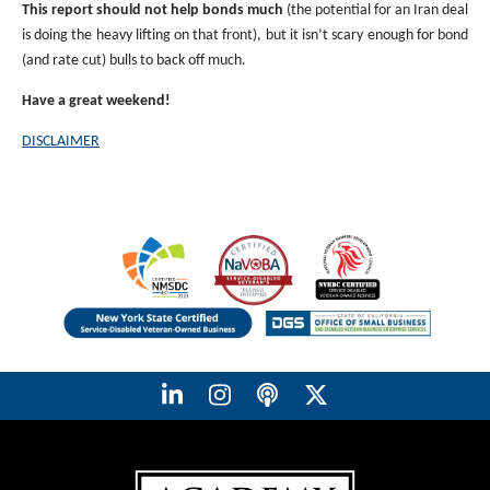
This report should not help bonds much
(the potential for an Iran deal
is doing the heavy lifting on that front), but it isn’t scary enough for bond
(and rate cut) bulls to back off much.
Have a great weekend!
DISCLAIMER