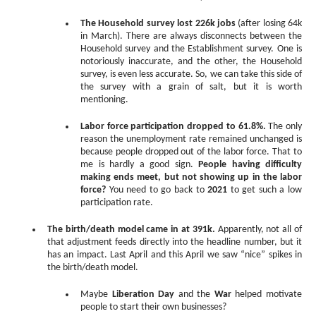
The Household survey lost 226k jobs
(after losing 64k
in March). There are always disconnects between the
Household survey and the Establishment survey. One is
notoriously inaccurate, and the other, the Household
survey, is even less accurate. So, we can take this side of
the survey with a grain of salt, but it is worth
mentioning.
Labor force participation dropped to 61.8%.
The only
reason the unemployment rate remained unchanged is
because people dropped out of the labor force. That to
me is hardly a good sign.
People having difficulty
making ends meet, but not showing up in the labor
force?
You need to go back to
2021
to get such a low
participation rate.
The birth/death model came in at 391k.
Apparently, not all of
that adjustment feeds directly into the headline number, but it
has an impact. Last April and this April we saw “nice” spikes in
the birth/death model.
Maybe
Liberation Day
and the
War
helped motivate
people to start their own businesses?