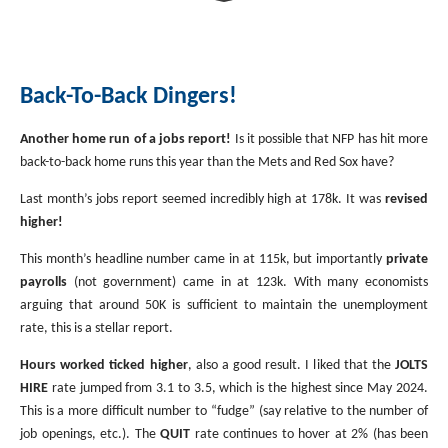
Investment Banking
Sustainable Finance
Podcasts
Market Update
Back-To-Back Dingers!
Money Market Funds
Inclusion & Innovation
Photos
Investment Strategies
Another home run of a jobs report!
Is it possible that NFP has hit more
Venture Capital
Securitized Products
Academy Veteran Bond ETF Ticker VETZ
back-to-back home runs this year than the Mets and Red Sox have?
Last month’s jobs report seemed incredibly high at 178k. It was
revised
Rate Reduction Bonds
higher!
This month’s headline number came in at 115k, but importantly
private
payrolls
(not government) came in at 123k. With many economists
DAS Board Placement
arguing that around 50K is sufficient to maintain the unemployment
rate, this is a stellar report.
Hours worked ticked higher
, also a good result. I liked that the
JOLTS
HIRE
rate jumped from 3.1 to 3.5, which is the highest since May 2024.
This is a more difficult number to “fudge” (say relative to the number of
job openings, etc.). The
QUIT
rate continues to hover at 2% (has been