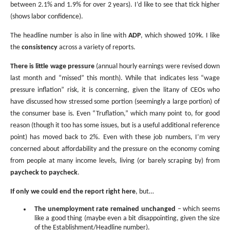
between 2.1% and 1.9% for over 2 years). I’d like to see that tick higher
(shows labor confidence).
The headline number is also in line with
ADP
, which showed 109k. I like
the
consistency
across a variety of reports.
There is little wage pressure
(annual hourly earnings were revised down
last month and “missed” this month). While that indicates less “wage
pressure inflation” risk, it is concerning, given the litany of CEOs who
have discussed how stressed some portion (seemingly a large portion) of
the consumer base is. Even “Truflation,” which many point to, for good
reason (though it too has some issues, but is a useful additional reference
point) has moved back to 2%. Even with these job numbers, I’m very
concerned about affordability and the pressure on the economy coming
from people at many income levels, living (or barely scraping by) from
paycheck to paycheck
.
If only we could end the report right here
, but…
The unemployment rate remained unchanged
– which seems
like a good thing (maybe even a bit disappointing, given the size
of the Establishment/Headline number).