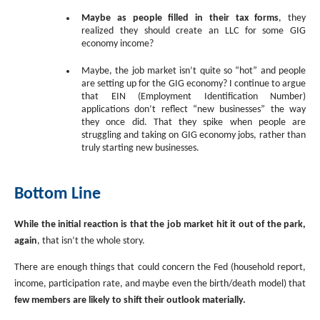
Maybe as people filled in their tax forms
, they
realized they should create an LLC for some GIG
economy income?
Maybe, the job market isn’t quite so “hot” and people
are setting up for the GIG economy? I continue to argue
that EIN (Employment Identification Number)
applications don’t reflect “new businesses” the way
they once did. That they spike when people are
struggling and taking on GIG economy jobs, rather than
truly starting new businesses.
Bottom Line
While the initial reaction is that the job market hit it out of the park,
again
, that isn’t the whole story.
There are enough things that could concern the Fed (household report,
income, participation rate, and maybe even the birth/death model) that
few members are likely to shift their outlook materially.