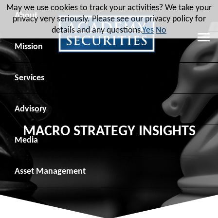
May we use cookies to track your activities? We take your
About
privacy very seriously. Please see our privacy policy for
details and any questions.
Yes
No
Leadership
Mission
Board of Directors
Social Mission
Services
Advisory Board
Veteran Engagement
Debt Capital Markets
Advisory
MACRO STRATEGY INSIGHTS
Recent Transactions
Veteran Resources
Equity Capital Markets
Geopolitical Analysis
Media
Contact
Veteran Job Sources
Public Finance
Geopolitical Intelligence Group
News
Asset
Management
Employee Community Engagement
Institutional Trading
Macro Strategy
Videos
Overview